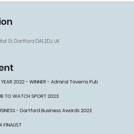
ion
tal St, Dartford DA1 2DJ, UK
ent
 YEAR 2022 - WINNER - Admiral Taverns Pub
PUB TO WATCH SPORT 2023
NESS - Dartford Business Awards 2023
4 FINALIST