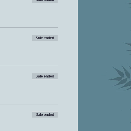
Sale ended
Sale ended
Sale ended