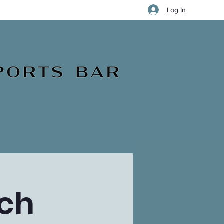
Log In
ch