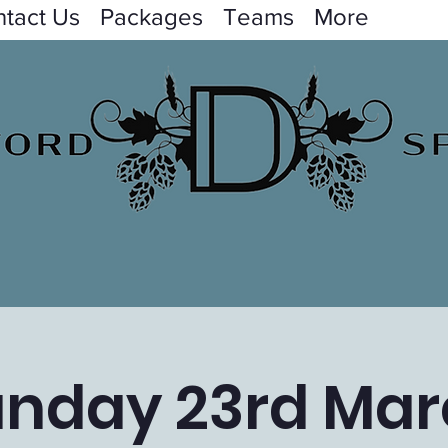
tact Us
Packages
Teams
More
unday 23rd Mar