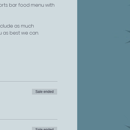
ports bar food menu with 
include as much 
u as best we can.
Sale ended
Sale ended