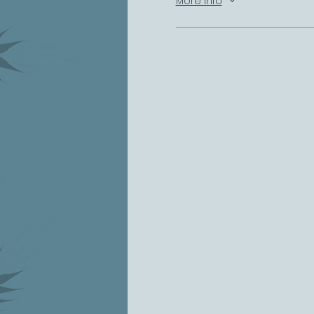
More info