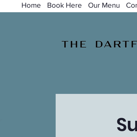
Home
Book Here
Our Menu
Con
S