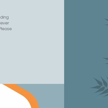
uding
atever
 Please