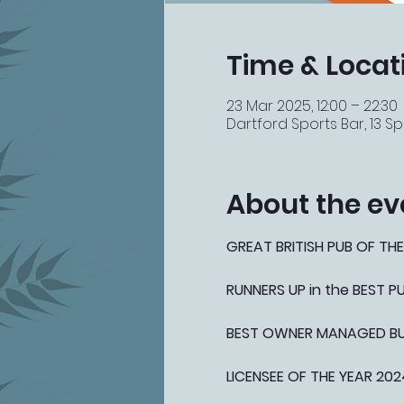
Time & Locat
23 Mar 2025, 12:00 – 22:30
Dartford Sports Bar, 13 Spi
About the ev
GREAT BRITISH PUB OF THE
RUNNERS UP in the BEST 
BEST OWNER MANAGED BUSI
LICENSEE OF THE YEAR 202