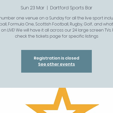
Sun 23 Mar
  |  
Dartford Sports Bar
number one venue on a Sunday for all the live sport incl
all, Formula One, Scottish Football, Rugby, Golf.... and wh
s on LIVE! We will have it all across our 24 large screen TVs.
check the tickets page for specific listings
Registration is closed
See other events