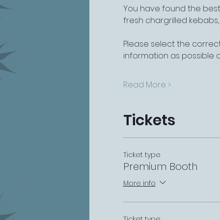
You have found the best 
fresh chargrilled kebabs
Please select the correct
information as possible 
Read More >
Tickets
Ticket type
Premium Booth
More info
Ticket type