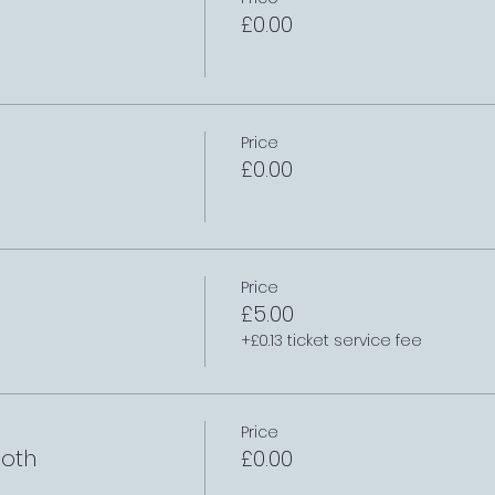
£0.00
Price
£0.00
Price
£5.00
+£0.13 ticket service fee
Price
oth
£0.00