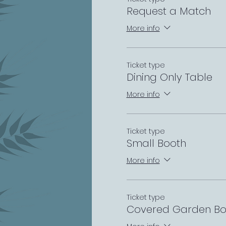
Request a Match
More info
Ticket type
Dining Only Table
More info
Ticket type
Small Booth
More info
Ticket type
Covered Garden Bo