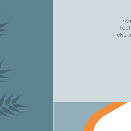
The 
Footb
else i