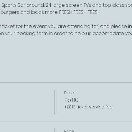
Sports Bar around... 24 large screen TVs and top class s
, burgers and loads more. FRESH FRESH FRESH
 ticket for the event you are attending for, and please 
on your booking form in order to help us accomodate yo
Price
£5.00
+£0.13 ticket service fee
Price