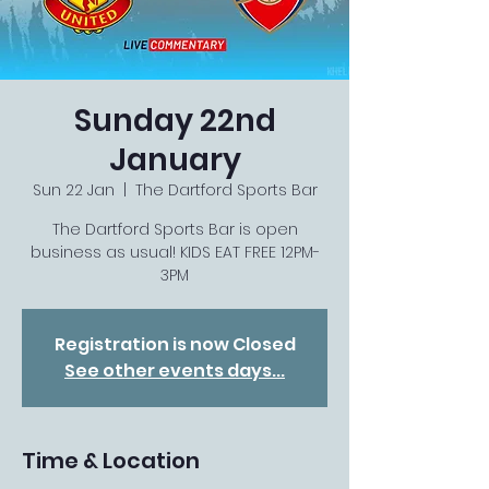
Sunday 22nd
January
Sun 22 Jan
  |  
The Dartford Sports Bar
The Dartford Sports Bar is open
business as usual! KIDS EAT FREE 12PM-
3PM
Registration is now Closed
See other events days...
Time & Location