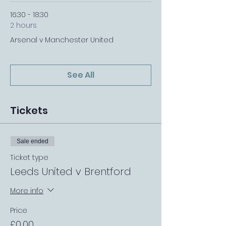
16:30 - 18:30
2 hours
Arsenal v Manchester United
See All
Tickets
Sale ended
Ticket type
Leeds United v Brentford
More info
Price
£0.00