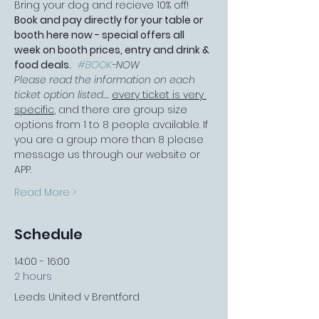
Bring your dog and recieve 10% off!
Book and pay directly for your table or 
booth here now - special offers all 
week on booth prices, entry and drink & 
food deals.   
#BOOK
-NOW
Please read the information on each 
ticket option listed.... 
every ticket is very 
specific
, and there are group size 
options from 1 to 8 people available. If 
you are a group more than 8 please 
message us through our website or 
APP.
Read More >
Schedule
14:00 - 16:00
2 hours
Leeds United v Brentford