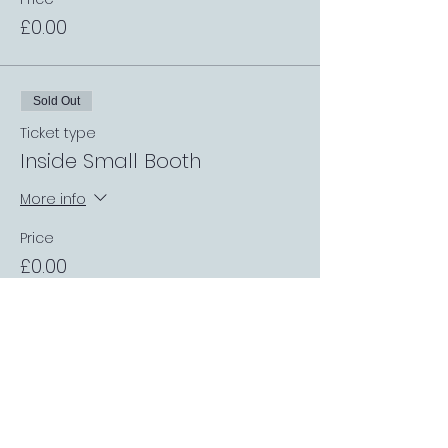
£0.00
Sold Out
Ticket type
Inside Small Booth
More info
Price
£0.00
Sold Out
Ticket type
Private Inside Sport Booth
More info