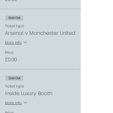
Sold Out
Ticket type
Arsenal v Manchester United
More info
Price
£0.00
Sold Out
Ticket type
Inside Luxury Booth
More info
Price