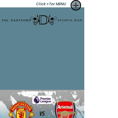
Click + for MENU