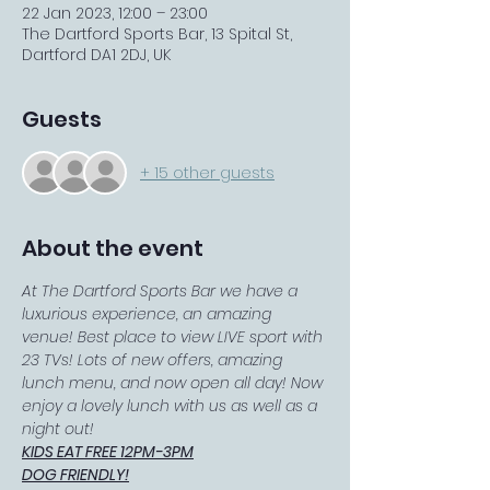
22 Jan 2023, 12:00 – 23:00
The Dartford Sports Bar, 13 Spital St,
Dartford DA1 2DJ, UK
Guests
+ 15 other guests
About the event
At The Dartford Sports Bar we have a 
luxurious experience, an amazing 
venue! Best place to view LIVE sport with 
23 TVs! Lots of new offers, amazing 
lunch menu, and now open all day! Now 
enjoy a lovely lunch with us as well as a 
night out!
KIDS EAT FREE 12PM-3PM
DOG FRIENDLY!