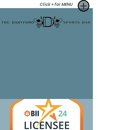
Click + for MENU