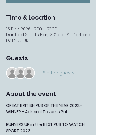
Time & Location
15 Feb 2026, 12:00 – 23:00
Dartford Sports Bar, 13 Spital St, Dartford
DA1 2DJ, UK
Guests
+ 6 other guests
About the event
GREAT BRITISH PUB OF THE YEAR 2022 - 
WINNER - Admiral Taverns Pub
RUNNERS UP in the BEST PUB TO WATCH 
SPORT 2023