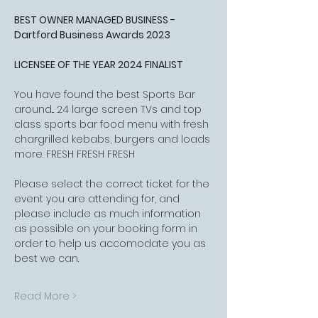
BEST OWNER MANAGED BUSINESS - 
Dartford Business Awards 2023
LICENSEE OF THE YEAR 2024 FINALIST
You have found the best Sports Bar 
around... 24 large screen TVs and top 
class sports bar food menu with fresh 
chargrilled kebabs, burgers and loads 
more. FRESH FRESH FRESH
Please select the correct ticket for the 
event you are attending for, and 
please include as much information 
as possible on your booking form in 
order to help us accomodate you as 
best we can.
Read More >