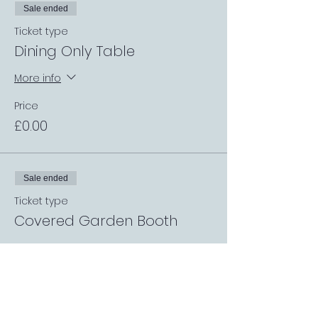
Sale ended
Ticket type
Dining Only Table
More info
Price
£0.00
Sale ended
Ticket type
Covered Garden Booth
More info
Price
£0.00