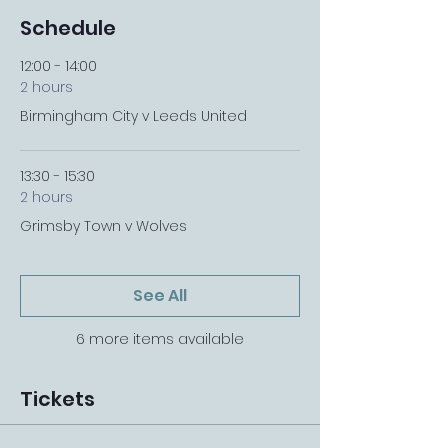
Schedule
12:00 - 14:00
2 hours
Birmingham City v Leeds United
13:30 - 15:30
2 hours
Grimsby Town v Wolves
See All
6 more items available
Tickets