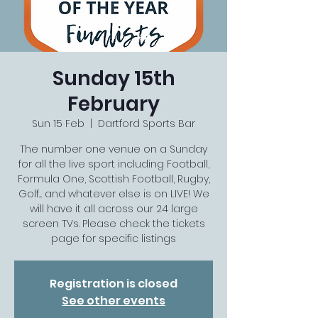
Sunday 15th
February
Sun 15 Feb
  |  
Dartford Sports Bar
The number one venue on a Sunday
for all the live sport including Football,
Formula One, Scottish Football, Rugby,
Golf.... and whatever else is on LIVE! We
will have it all across our 24 large
screen TVs. Please check the tickets
page for specific listings
Registration is closed
See other events