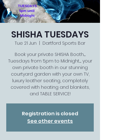
SHISHA TUESDAYS
Tue 21 Jun
  |  
Dartford Sports Bar
Book your private SHISHA Booth......
Tuesdays from 5pm to Midnight...... your
own private booth in our stunning
courtyard garden with your own TV,
luxury leather seating, completely
covered with heating and blankets,
and TABLE SERVICE!
Registration is closed
See other events