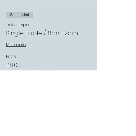
Sale ended
Ticket type
Single Table / 8pm-2am
More info
Price
£6.00
+£0.15 ticket service fee
Sale ended
Ticket type
TheMatchRoom Table /
8pm-2am
More info