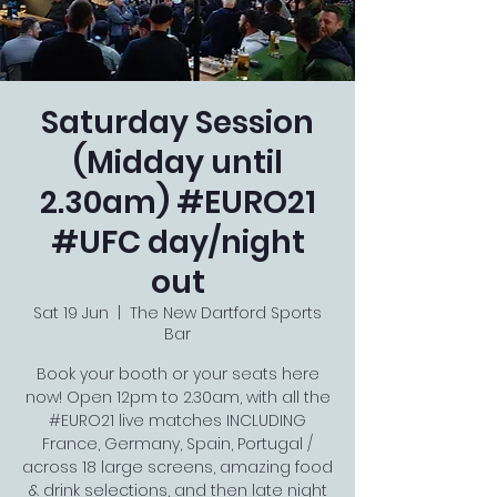
Saturday Session
(Midday until
2.30am) #EURO21
#UFC day/night
out
Sat 19 Jun
  |  
The New Dartford Sports
Bar
Book your booth or your seats here
now! Open 12pm to 2.30am, with all the
#EURO21 live matches INCLUDING
France, Germany, Spain, Portugal /
across 18 large screens, amazing food
& drink selections, and then late night