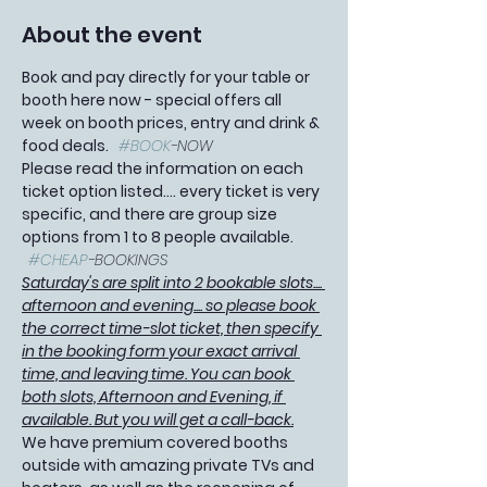
About the event
Book and pay directly for your table or 
booth here now - special offers all 
week on booth prices, entry and drink & 
food deals.   
#BOOK
-NOW
Please read the information on each 
ticket option listed.... every ticket is very 
specific, and there are group size 
options from 1 to 8 people available. 
#CHEAP
-BOOKINGS 
Saturday's are split into 2 bookable slots.... 
afternoon and evening.... so please book 
the correct time-slot ticket, then specify 
in the booking form your exact arrival 
time, and leaving time. You can book 
both slots, Afternoon and Evening, if 
available. But you will get a call-back.
We have premium covered booths 
outside with amazing private TVs and 