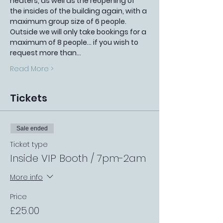
heaters, as well as the reopening of 
the insides of the building again, with a 
maximum group size of 6 people. 
Outside we will only take bookings for a 
maximum of 8 people... if you wish to 
request more than…
Read More >
Tickets
Sale ended
Ticket type
Inside VIP Booth / 7pm-2am
More info
Price
£25.00