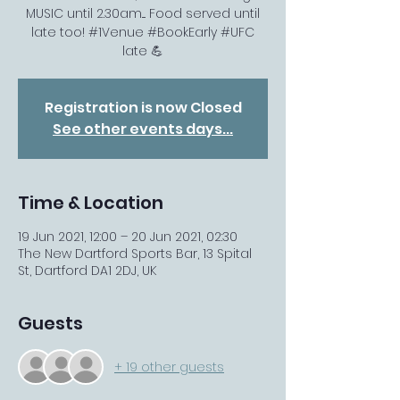
MUSIC until 2.30am.... Food served until
late too! #1Venue #BookEarly #UFC
late 💪
Registration is now Closed
See other events days...
Time & Location
19 Jun 2021, 12:00 – 20 Jun 2021, 02:30
The New Dartford Sports Bar, 13 Spital
St, Dartford DA1 2DJ, UK
Guests
+ 19 other guests