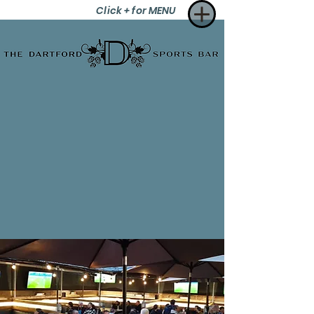
Click + for MENU