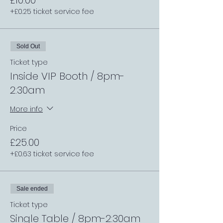
£10.00
+£0.25 ticket service fee
Sold Out
Ticket type
Inside VIP Booth / 8pm-
2:30am
More info
Price
£25.00
+£0.63 ticket service fee
Sale ended
Ticket type
Single Table / 8pm-2:30am