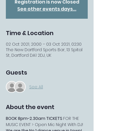
Registration is now Closed
See other events days...
Time & Location
02 Oct 2021, 20:00 – 03 Oct 2021, 02:30
The New Dartford Sports Bar, 13 Spital
St, Dartford DA1 2DJ, UK
Guests
See All
About the event
BOOK 8pm-2.30am TICKETS 
FOR THE 
MUSIC EVENT > Open Mic Night With DJ! 
We are the No.1 dance venue in town!