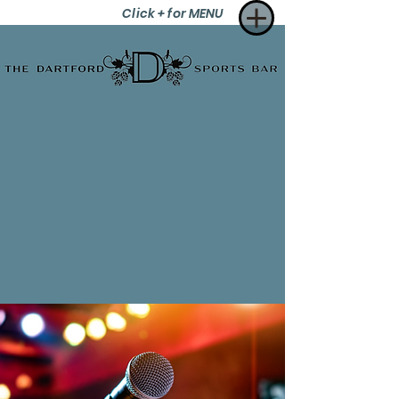
Click + for MENU