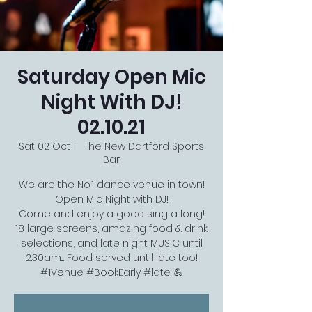
Saturday Open Mic
Night With DJ!
02.10.21
Sat 02 Oct
  |  
The New Dartford Sports
Bar
We are the No.1 dance venue in town!
Open Mic Night with DJ!
Come and enjoy a good sing a long!
18 large screens, amazing food & drink
selections, and late night MUSIC until
2.30am.... Food served until late too!
#1Venue #BookEarly #late 💪