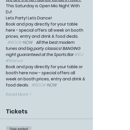
This Saturday is Open Mic Night With 
DJ! 
Lets Party! Lets Dance!
Book and pay directly for your table 
here - special offers all week on booth 
prices, entry and drink & food deals. 
#BOOK
-NOW   
All the best modern 
tunes and big party classics! BANGING 
night guaranteed at the Sports Bar 
#1DJ
#1Venue
Book and pay directly for your table or 
booth here now - special offers all 
week on booth prices, entry and drink & 
food deals.   
#BOOK
-NOW
Read More >
Tickets
Sale ended