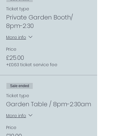
Ticket type
Private Garden Booth/
8pm-2:30
More info
Price
£25.00
+£0.63 ticket service fee
Sale ended
Ticket type
Garden Table / 8pm-2:30am
More info
Price