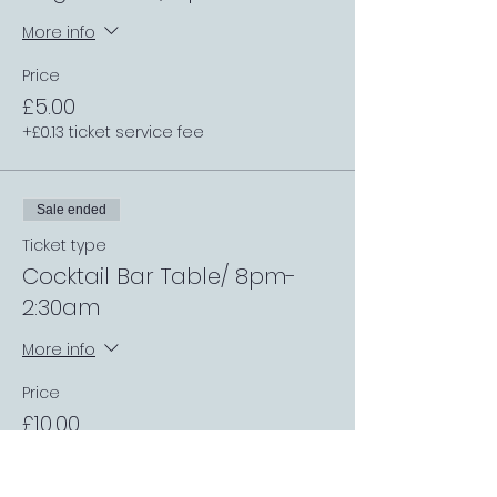
More info
Price
£5.00
+£0.13 ticket service fee
Sale ended
Ticket type
Cocktail Bar Table/ 8pm-
2:30am
More info
Price
£10.00
+£0.25 ticket service fee