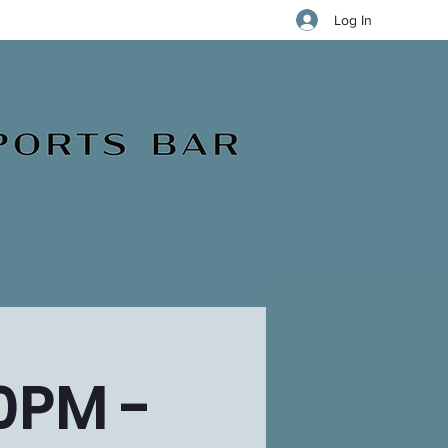
Log In
0PM -