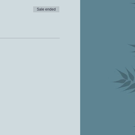
Sale ended