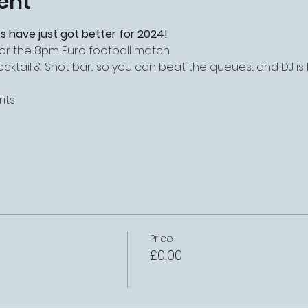
ent
s have just got better for 2024!
or the 8pm Euro football match.
tail & Shot bar... so you can beat the queues... and DJ i
its
Price
£0.00