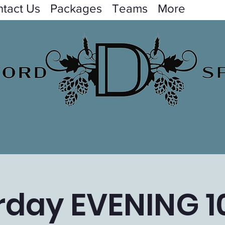
tact Us
Packages
Teams
More
rday EVENING 1