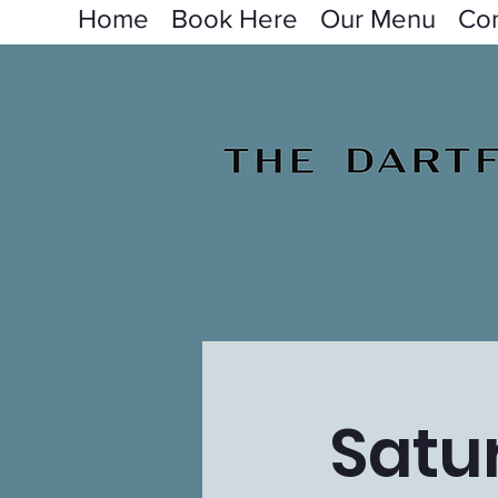
Home
Book Here
Our Menu
Con
Satu