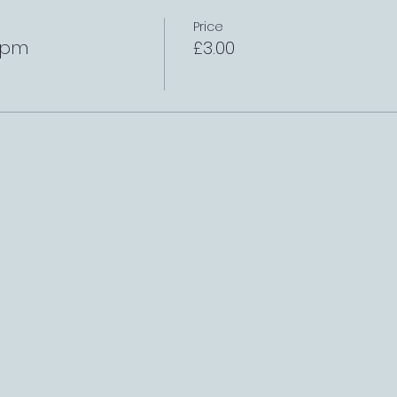
Price
1pm
£3.00