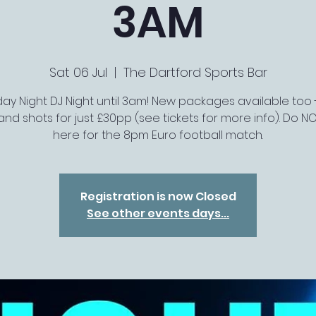
3AM
Sat 06 Jul
  |  
The Dartford Sports Bar
ay Night DJ Night until 3am! New packages available too 
 and shots for just £30pp (see tickets for more info). Do N
here for the 8pm Euro football match.
Registration is now Closed
See other events days...