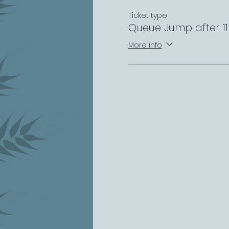
Ticket type
Queue Jump after 1
More info