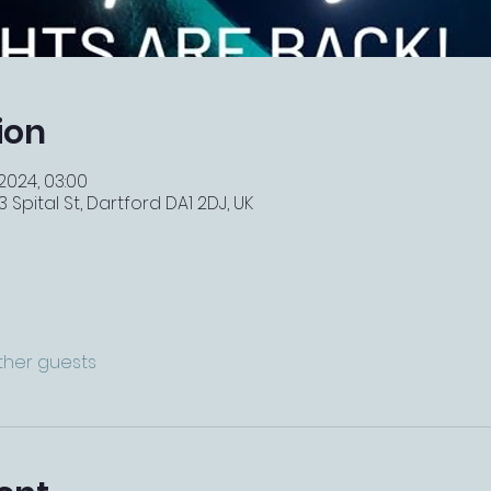
ion
 2024, 03:00
 Spital St, Dartford DA1 2DJ, UK
other guests