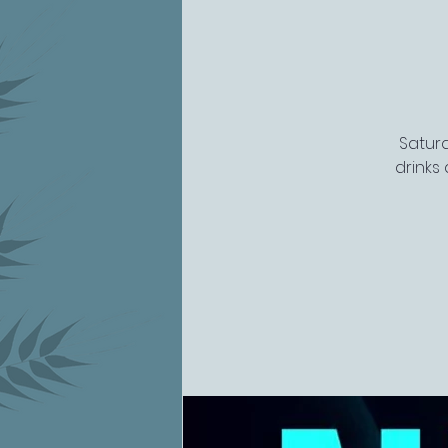
Saturd
drinks