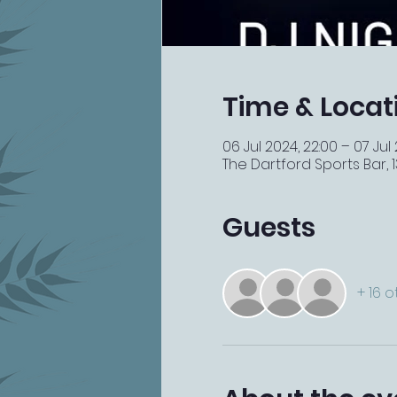
Time & Locat
06 Jul 2024, 22:00 – 07 Jul
The Dartford Sports Bar, 13
Guests
+ 16 