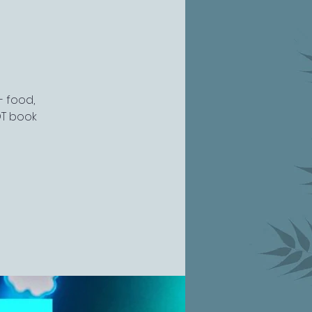
- food,
OT book