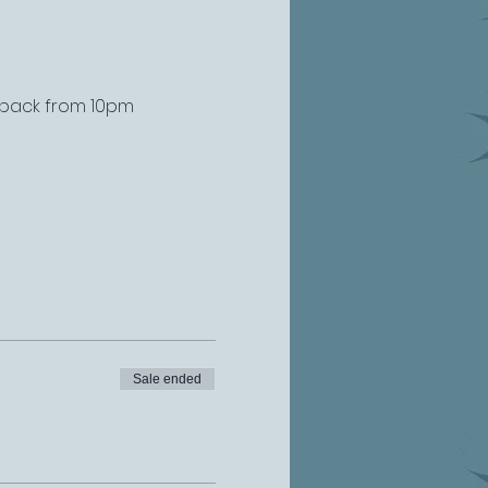
s back from 10pm
Sale ended