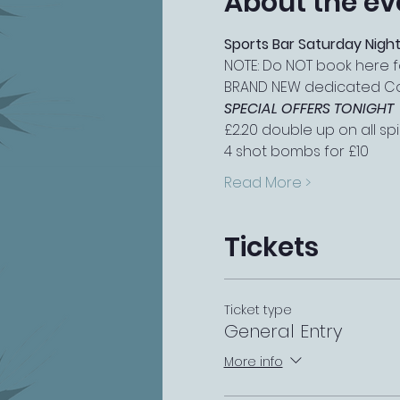
About the ev
Sports Bar Saturday Night
NOTE: Do NOT book here f
BRAND NEW dedicated Cock
SPECIAL OFFERS TONIGHT
£2.20 double up on all spir
4 shot bombs for £10
Read More >
Tickets
Ticket type
General Entry
More info