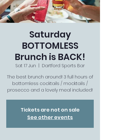
Saturday
BOTTOMLESS
Brunch is BACK!
Sat 17 Jun
  |  
Dartford Sports Bar
The best brunch around! 3 full hours of
bottomless cocktails / mocktails /
prosecco and a lovely meal included!
Tickets are not on sale
See other events