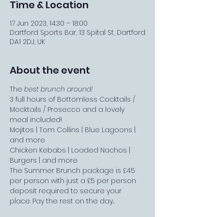
Time & Location
17 Jun 2023, 14:30 – 18:00
Dartford Sports Bar, 13 Spital St, Dartford
DA1 2DJ, UK
About the event
The 
best brunch around!
3 full hours of Bottomless Cocktails / 
Mocktails / Prosecco and a lovely 
meal included!
Mojitos | Tom Collins | Blue Lagoons | 
and more
Chicken Kebabs | Loaded Nachos | 
Burgers | and more
The Summer Brunch package is £45 
per person with just a £5 per person 
deposit required to secure your 
place. Pay the rest on the day...