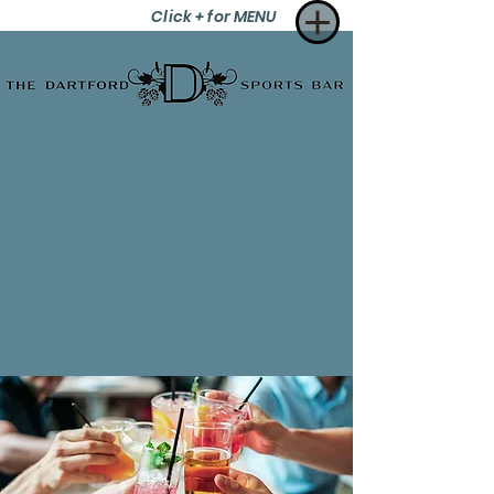
Click + for MENU