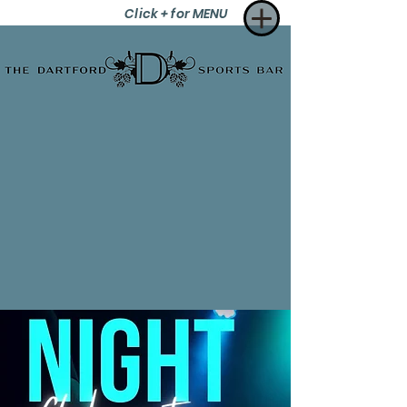
Click + for MENU