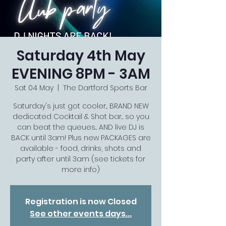
Saturday 4th May
EVENING 8PM - 3AM
Sat 04 May
  |  
The Dartford Sports Bar
Saturday's just got cooler... BRAND NEW
dedicated Cocktail & Shot bar... so you
can beat the queues... AND live DJ is
BACK until 3am! Plus new PACKAGES are
available - food, drinks, shots and
party after until 3am (see tickets for
more info)
Registration is now Closed
See other events days...