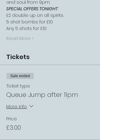
and soul from 9pm.
SPECIAL OFFERS TONIGHT
£2 double up on all spirits
5 shot bombs for £10
Any 5 shots for £10
Read More >
Tickets
Sale ended
Ticket type
Queue Jump after 11pm
More info
Price
£3.00