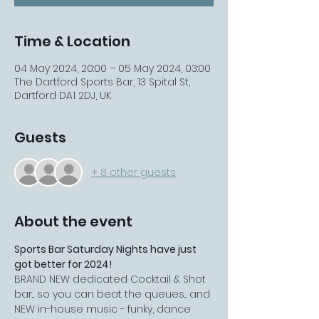
Time & Location
04 May 2024, 20:00 – 05 May 2024, 03:00
The Dartford Sports Bar, 13 Spital St,
Dartford DA1 2DJ, UK
Guests
+ 8 other guests
About the event
Sports Bar Saturday Nights have just 
got better for 2024!
BRAND NEW dedicated Cocktail & Shot 
bar... so you can beat the queues... and 
NEW in-house music - funky, dance 