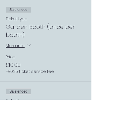
Sale ended
Ticket type
Garden Booth (price per
booth)
More info
Price
£10.00
+£0.25 ticket service fee
Sale ended
Ticket type
General Entry
More info