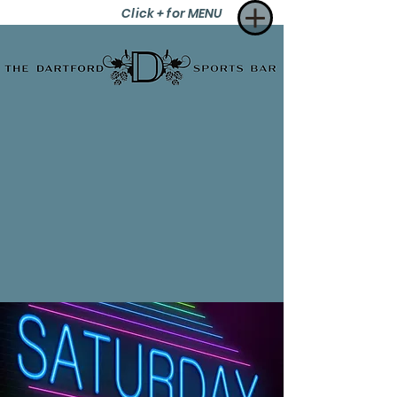
Click + for MENU