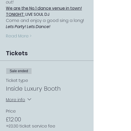
out!
We are the No.1 dance venue in town!
TONIGHT:
 LIVE SOUL DJ
Come and enjoy a good sing a long! 
Lets Party! Lets Dance!
Read More >
Tickets
Sale ended
Ticket type
Inside Luxury Booth
More info
Price
£12.00
+£0.30 ticket service fee