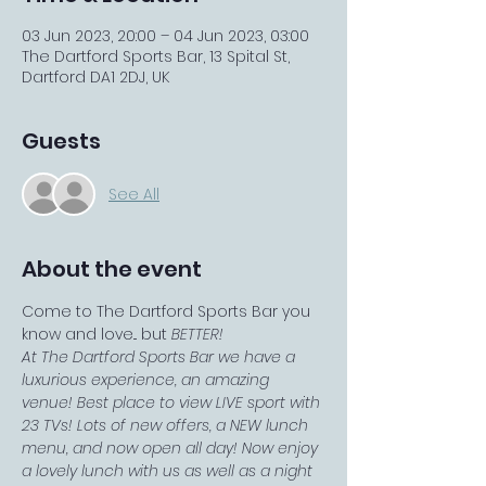
03 Jun 2023, 20:00 – 04 Jun 2023, 03:00
The Dartford Sports Bar, 13 Spital St,
Dartford DA1 2DJ, UK
Guests
See All
About the event
Come to The Dartford Sports Bar you 
know and love... but 
BETTER!
At The Dartford Sports Bar we have a 
luxurious experience, an amazing 
venue! Best place to view LIVE sport with 
23 TVs! Lots of new offers, a NEW lunch 
menu, and now open all day! Now enjoy 
a lovely lunch with us as well as a night 