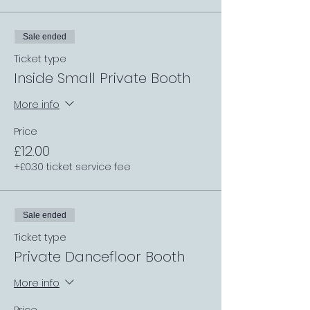
Sale ended
Ticket type
Inside Small Private Booth
More info
Price
£12.00
+£0.30 ticket service fee
Sale ended
Ticket type
Private Dancefloor Booth
More info