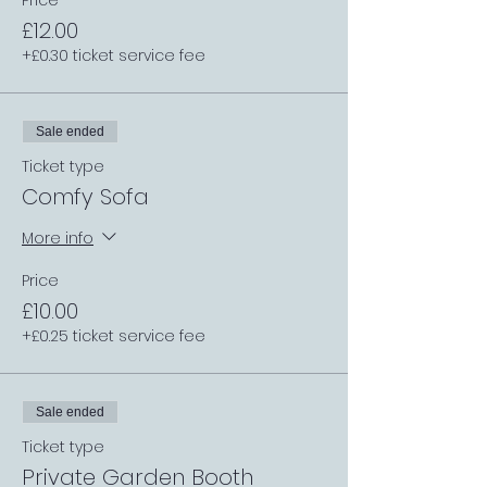
Price
£12.00
+£0.30 ticket service fee
Sale ended
Ticket type
Comfy Sofa
More info
Price
£10.00
+£0.25 ticket service fee
Sale ended
Ticket type
Private Garden Booth