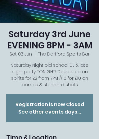
Saturday 3rd June
EVENING 8PM - 3AM
Sat 03 Jun
  |  
The Dartford Sports Bar
Saturday Night old school DJ & late
night party TONIGHT! Double up on
spirits for £2 from 7PM // 5 for £10 on
bombs & standard shots
Registration is now Closed
See other events days...
Time & Location