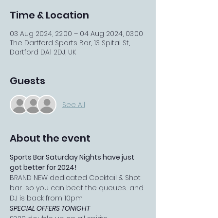
Time & Location
03 Aug 2024, 22:00 – 04 Aug 2024, 03:00
The Dartford Sports Bar, 13 Spital St,
Dartford DA1 2DJ, UK
Guests
See All
About the event
Sports Bar Saturday Nights have just 
got better for 2024!
BRAND NEW dedicated Cocktail & Shot 
bar... so you can beat the queues... and 
DJ is back from 10pm
SPECIAL OFFERS TONIGHT