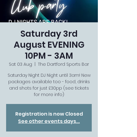
Saturday 3rd
August EVENING
10PM - 3AM
Sat 03 Aug
  |  
The Dartford Sports Bar
Saturday Night DJ Night until 3am! New
packages available too - food, drinks
and shots for just £30pp (see tickets
for more info)
Registration is now Closed
See other events days...