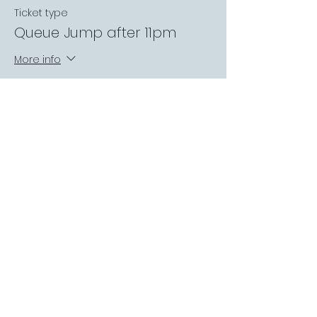
Ticket type
Queue Jump after 11pm
More info
Price
£3.00
FOLLOW US
Sports Bar APP