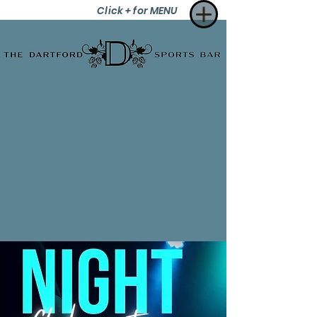
Click + for MENU