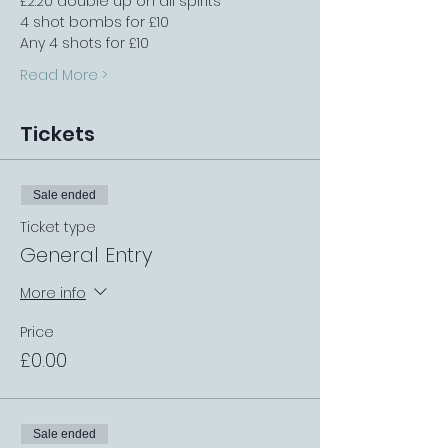
£2.20 double up on all spirits
4 shot bombs for £10
Any 4 shots for £10
Read More >
Tickets
Sale ended
Ticket type
General Entry
More info
Price
£0.00
Sale ended