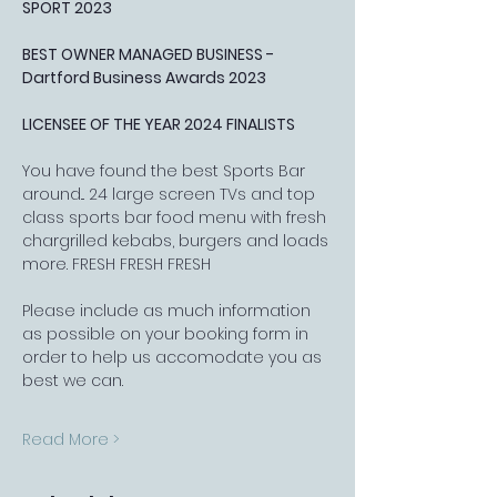
SPORT 2023
BEST OWNER MANAGED BUSINESS - 
Dartford Business Awards 2023
LICENSEE OF THE YEAR 2024 FINALISTS
You have found the best Sports Bar 
around... 24 large screen TVs and top 
class sports bar food menu with fresh 
chargrilled kebabs, burgers and loads 
more. FRESH FRESH FRESH
Please include as much information 
as possible on your booking form in 
order to help us accomodate you as 
best we can.
Read More >