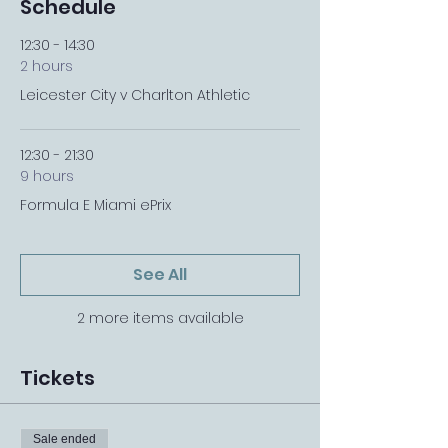
Schedule
12:30 - 14:30
2 hours
Leicester City v Charlton Athletic
12:30 - 21:30
9 hours
Formula E Miami ePrix
See All
2 more items available
Tickets
Sale ended