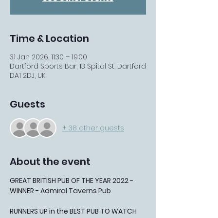
Time & Location
31 Jan 2026, 11:30 – 19:00
Dartford Sports Bar, 13 Spital St, Dartford
DA1 2DJ, UK
Guests
+ 38 other guests
About the event
GREAT BRITISH PUB OF THE YEAR 2022 - 
WINNER - Admiral Taverns Pub
RUNNERS UP in the BEST PUB TO WATCH 