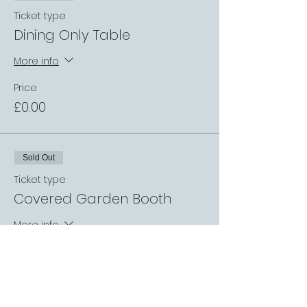
Ticket type
Dining Only Table
More info
Price
£0.00
Sold Out
Ticket type
Covered Garden Booth
More info
Price
£0.00