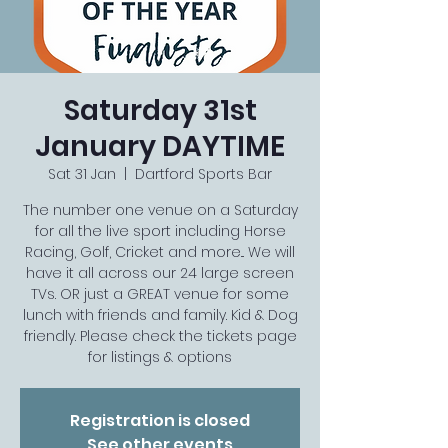
Saturday 31st
January DAYTIME
Sat 31 Jan
  |  
Dartford Sports Bar
The number one venue on a Saturday
for all the live sport including Horse
Racing, Golf, Cricket and more... We will
have it all across our 24 large screen
TVs. OR just a GREAT venue for some
lunch with friends and family. Kid & Dog
friendly. Please check the tickets page
for listings & options
Registration is closed
See other events