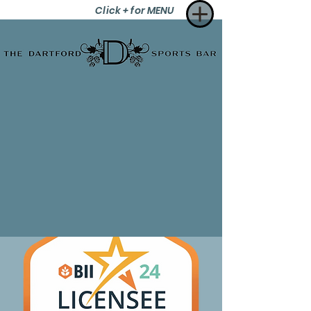
Click + for MENU