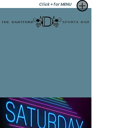
Click + for MENU