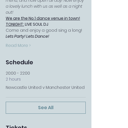
menu, and now open all day! Now enjoy 
a lovely lunch with us as well as a night 
out!
We are the No.1 dance venue in town!
TONIGHT:
 LIVE SOUL DJ
Come and enjoy a good sing a long! 
Lets Party! Lets Dance!
Read More >
Schedule
20:00 - 22:00
2 hours
Newcastle United v Manchester United
See All
Tickets