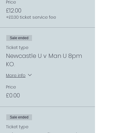
Price
£12.00
+£0.30 ticket service fee
Sale ended
Ticket type
Newcastle U v Man U 8pm
KO.
More info
Price
£0.00
Sale ended
Ticket type