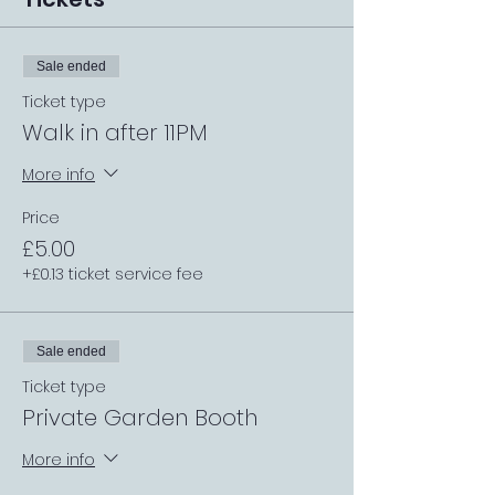
Sale ended
Ticket type
Walk in after 11PM
More info
Price
£5.00
+£0.13 ticket service fee
Sale ended
Ticket type
Private Garden Booth
More info