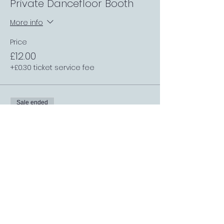
Private Dancefloor Booth
More info
Price
£12.00
+£0.30 ticket service fee
Sale ended
Ticket type
Inside Small Private Booth
More info
Price
£12.00
+£0.30 ticket service fee