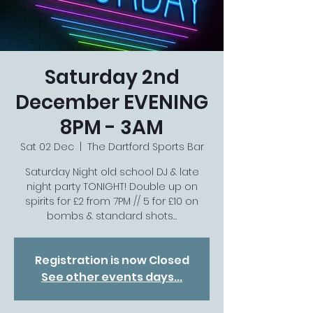
Saturday 2nd
December EVENING
8PM - 3AM
Sat 02 Dec
  |  
The Dartford Sports Bar
Saturday Night old school DJ & late
night party TONIGHT! Double up on
spirits for £2 from 7PM // 5 for £10 on
bombs & standard shots…
Registration is now Closed
See other events days...