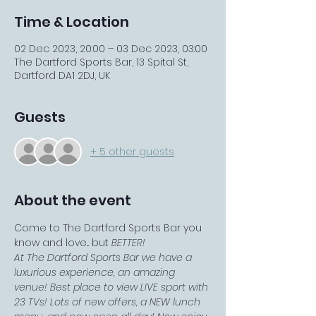
Time & Location
02 Dec 2023, 20:00 – 03 Dec 2023, 03:00
The Dartford Sports Bar, 13 Spital St,
Dartford DA1 2DJ, UK
Guests
+ 5 other guests
About the event
Come to The Dartford Sports Bar you 
know and love... but 
BETTER!
At The Dartford Sports Bar we have a 
luxurious experience, an amazing 
venue! Best place to view LIVE sport with 
23 TVs! Lots of new offers, a NEW lunch 