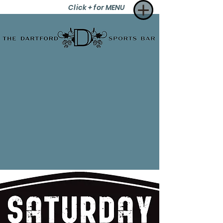
Click + for MENU