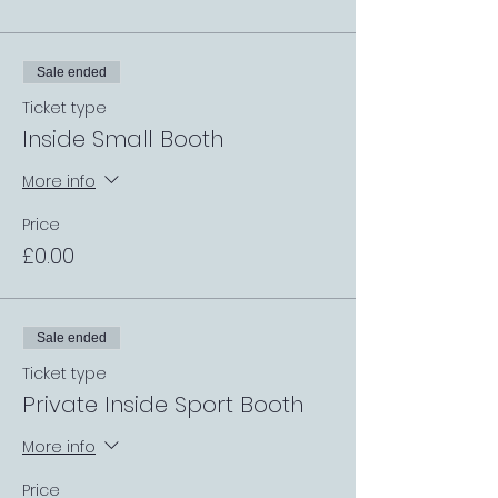
Sale ended
Ticket type
Inside Small Booth
More info
Price
£0.00
Sale ended
Ticket type
Private Inside Sport Booth
More info
Price