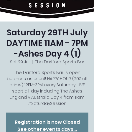
Saturday 29TH July
DAYTIME 11AM - 7PM
-Ashes Day 4 (1)
Sat 29 Jul
  |  
The Dartford Sports Bar
The Dartford Sports Bar is open
business as usual! HAPPY HOUR (20% off
drinks) 12PM-3PM every Saturday! LIVE
sport all-day including The Ashes
England v Australia Day 4 from 11am
#SaturdaySession
Registration is now Closed
See other events days...