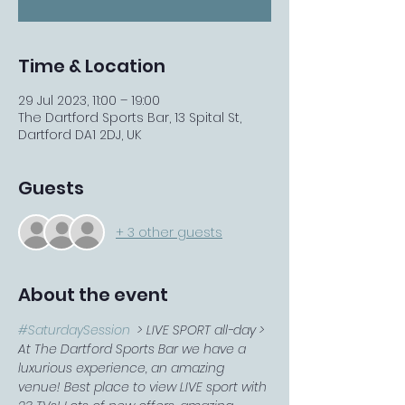
Time & Location
29 Jul 2023, 11:00 – 19:00
The Dartford Sports Bar, 13 Spital St,
Dartford DA1 2DJ, UK
Guests
+ 3 other guests
About the event
#SaturdaySession
  > LIVE SPORT all-day > 
At The Dartford Sports Bar we have a 
luxurious experience, an amazing 
venue! Best place to view LIVE sport with 