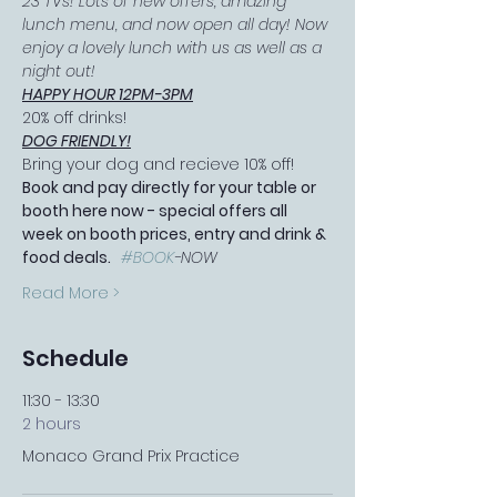
23 TVs! Lots of new offers, amazing 
lunch menu, and now open all day! Now 
enjoy a lovely lunch with us as well as a 
night out!
HAPPY HOUR 12PM-3PM
20% off drinks!
DOG FRIENDLY!
Bring your dog and recieve 10% off!
Book and pay directly for your table or 
booth here now - special offers all 
week on booth prices, entry and drink & 
food deals.   
#BOOK
-NOW
Read More >
Schedule
11:30 - 13:30
2 hours
Monaco Grand Prix Practice