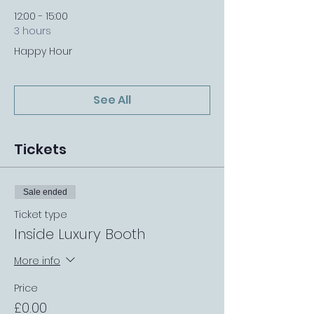
12:00 - 15:00
3 hours
Happy Hour
See All
Tickets
Sale ended
Ticket type
Inside Luxury Booth
More info
Price
£0.00