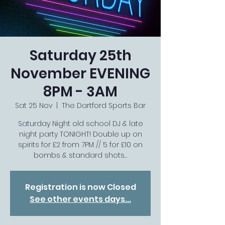
Saturday 25th
November EVENING
8PM - 3AM
Sat 25 Nov
  |  
The Dartford Sports Bar
Saturday Night old school DJ & late
night party TONIGHT! Double up on
spirits for £2 from 7PM // 5 for £10 on
bombs & standard shots…
Registration is now Closed
See other events days...