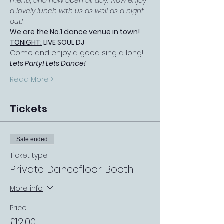
menu, and now open all day! Now enjoy 
a lovely lunch with us as well as a night 
out!
We are the No.1 dance venue in town!
TONIGHT:
 LIVE SOUL DJ
Come and enjoy a good sing a long! 
Lets Party! Lets Dance!
Read More >
Tickets
Sale ended
Ticket type
Private Dancefloor Booth
More info
Price
£12.00