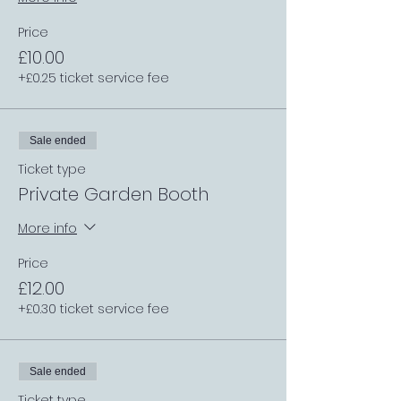
Price
£10.00
+£0.25 ticket service fee
Sale ended
Ticket type
Private Garden Booth
More info
Price
£12.00
+£0.30 ticket service fee
Sale ended
Ticket type