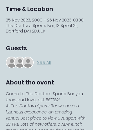
Time & Location
25 Nov 2023, 20:00 – 26 Nov 2023, 03:00
The Dartford Sports Bar, 13 Spital St,
Dartford DA1 2DJ, UK
Guests
See All
About the event
Come to The Dartford Sports Bar you 
know and love... but 
BETTER!
At The Dartford Sports Bar we have a 
luxurious experience, an amazing 
venue! Best place to view LIVE sport with 
23 TVs! Lots of new offers, a NEW lunch 