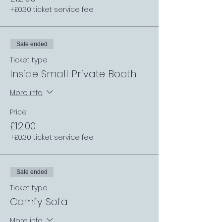
+£0.30 ticket service fee
Sale ended
Ticket type
Inside Small Private Booth
More info
Price
£12.00
+£0.30 ticket service fee
Sale ended
Ticket type
Comfy Sofa
More info