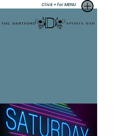
Click + for MENU