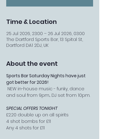
Time & Location
25 Jul 2026, 23:00 – 26 Jul 2026, 03:00
The Dartford Sports Bar, 13 Spital St,
Dartford DA1 2DJ, UK
About the event
Sports Bar Saturday Nights have just 
got better for 2026!
 NEW in-house music - funky, dance 
and soul from 9pm... DJ set from 10pm.
SPECIAL OFFERS TONIGHT
£2.20 double up on all spirits
4 shot bombs for £11
Any 4 shots for £11