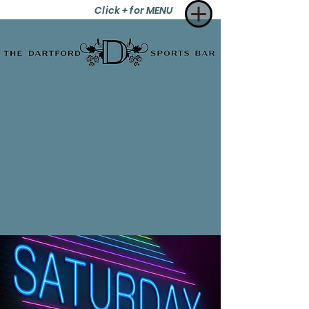
Click + for MENU