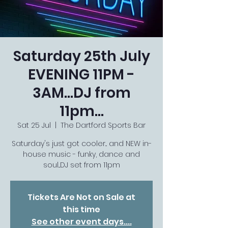
Saturday 25th July
EVENING 11PM -
3AM...DJ from
11pm...
Sat 25 Jul
  |  
The Dartford Sports Bar
Saturday's just got cooler... and NEW in-
house music - funky, dance and
soul...DJ set from 11pm
Tickets Are Not on Sale at
this time
See other event days....