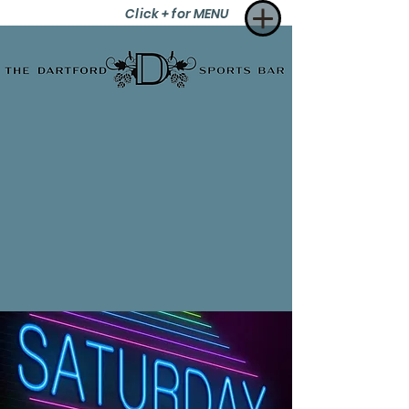
Click + for MENU