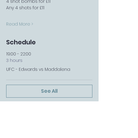
4 shot bombs for £11
Any 4 shots for £11
Read More >
Schedule
19:00 - 22:00
3 hours
UFC - Edwards vs Maddalena
See All
FOLLOW US