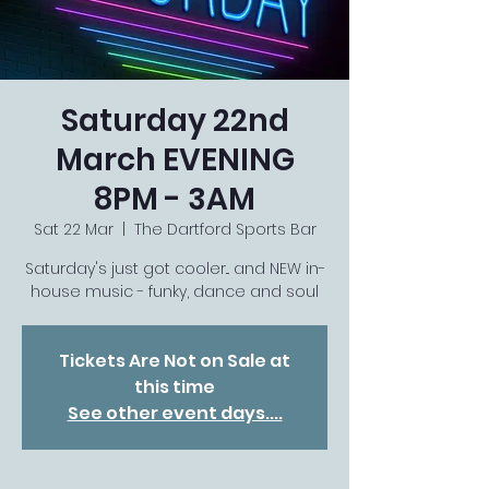
Saturday 22nd
March EVENING
8PM - 3AM
Sat 22 Mar
  |  
The Dartford Sports Bar
Saturday's just got cooler... and NEW in-
house music - funky, dance and soul
Tickets Are Not on Sale at
this time
See other event days....