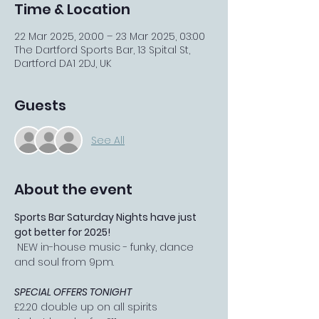
Time & Location
22 Mar 2025, 20:00 – 23 Mar 2025, 03:00
The Dartford Sports Bar, 13 Spital St,
Dartford DA1 2DJ, UK
Guests
See All
About the event
Sports Bar Saturday Nights have just 
got better for 2025!
 NEW in-house music - funky, dance 
and soul from 9pm.
SPECIAL OFFERS TONIGHT
£2.20 double up on all spirits