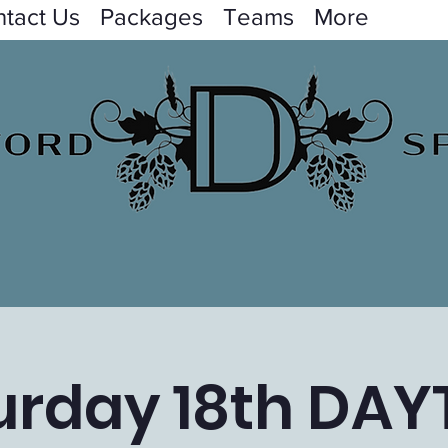
tact Us
Packages
Teams
More
urday 18th DAY