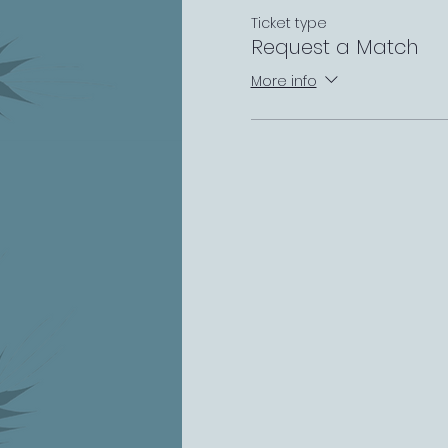
Ticket type
Request a Match
More info