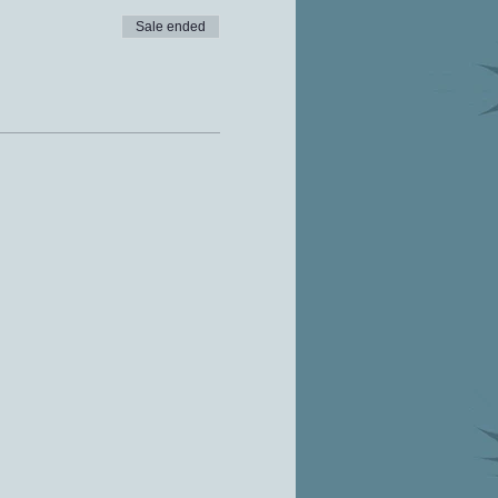
Sale ended