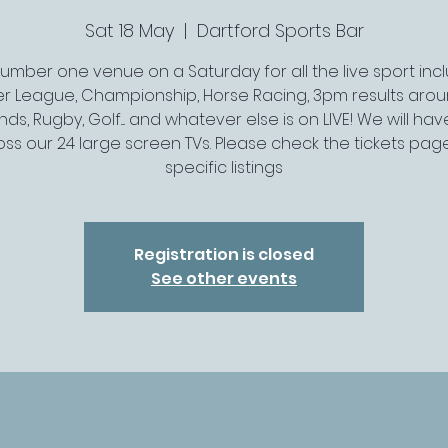
Sat 18 May
  |  
Dartford Sports Bar
umber one venue on a Saturday for all the live sport inc
er League, Championship, Horse Racing, 3pm results arou
ds, Rugby, Golf.... and whatever else is on LIVE! We will have 
ss our 24 large screen TVs. Please check the tickets pag
specific listings
Registration is closed
See other events