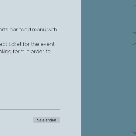
ports bar food menu with 
ct ticket for the event 
king form in order to 
Sale ended