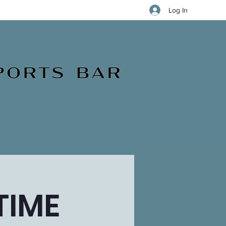
Log In
TIME