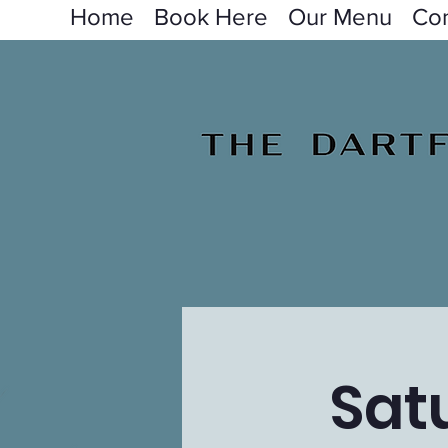
Home
Book Here
Our Menu
Con
Sat