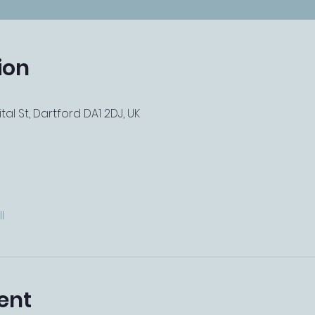
ion
tal St, Dartford DA1 2DJ, UK
l
ent