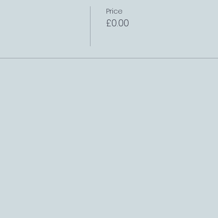
Price
£0.00