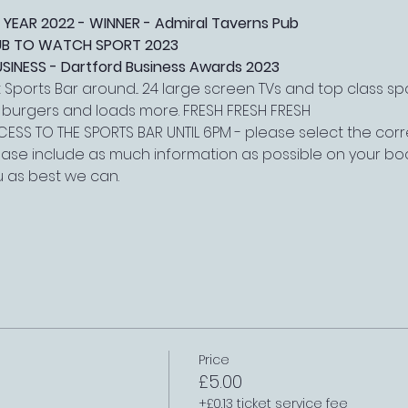
 YEAR 2022 - WINNER - Admiral Taverns Pub
PUB TO WATCH SPORT 2023
NESS - Dartford Business Awards 2023
Sports Bar around... 24 large screen TVs and top class s
, burgers and loads more. FRESH FRESH FRESH
ESS TO THE SPORTS BAR UNTIL 6PM - please select the corre
lease include as much information as possible on your boo
 as best we can.
Price
£5.00
+£0.13 ticket service fee