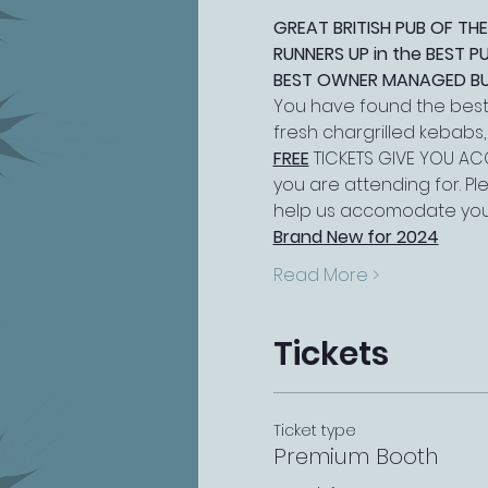
GREAT BRITISH PUB OF THE
RUNNERS UP in the BEST 
BEST OWNER MANAGED BUSI
You have found the best 
fresh chargrilled kebabs
FREE
 TICKETS GIVE YOU ACC
you are attending for. P
help us accomodate you
Brand New for 2024
Read More >
Tickets
Ticket type
Premium Booth