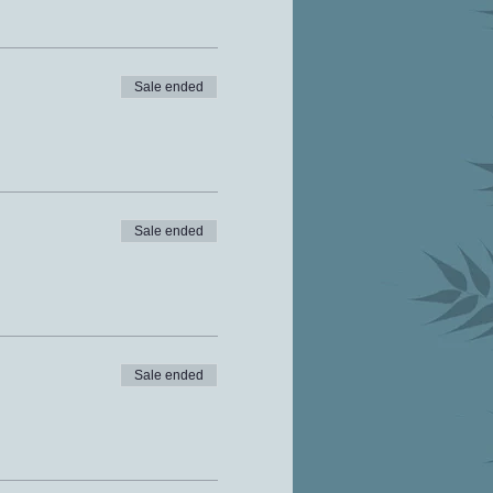
Sale ended
Sale ended
Sale ended