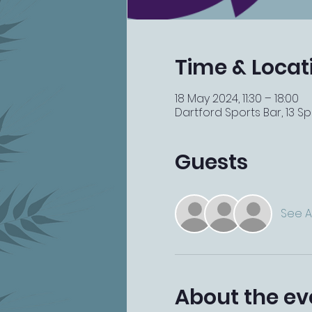
Time & Locat
18 May 2024, 11:30 – 18:00
Dartford Sports Bar, 13 Spi
Guests
See Al
About the ev