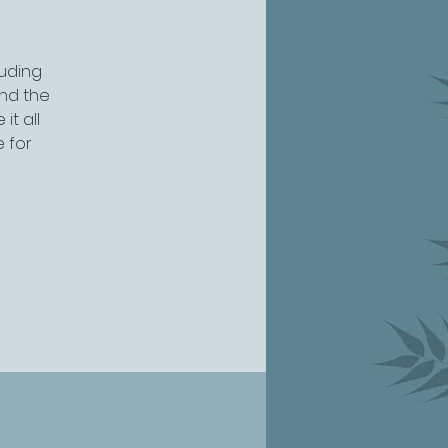
luding
nd the
it all
e for