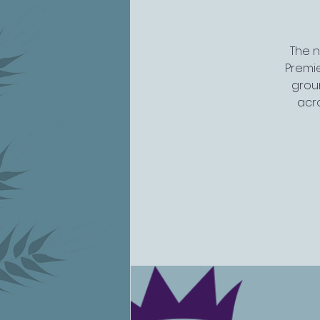
The n
Premi
groun
acro