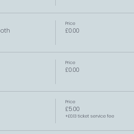
Price
oth
£0.00
Price
£0.00
Price
£5.00
+£0.13 ticket service fee