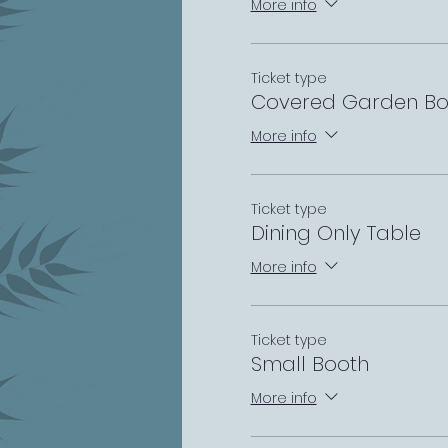
More info
Ticket type
Covered Garden Bo
More info
Ticket type
Dining Only Table
More info
Ticket type
Small Booth
More info