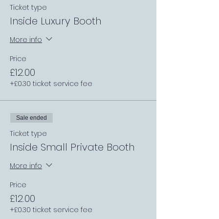
Ticket type
Inside Luxury Booth
More info
Price
£12.00
+£0.30 ticket service fee
Sale ended
Ticket type
Inside Small Private Booth
More info
Price
£12.00
+£0.30 ticket service fee