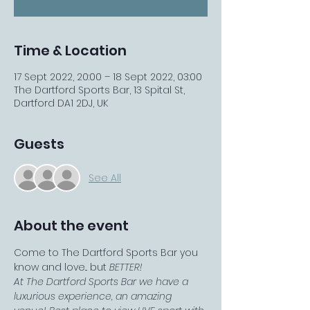
Time & Location
17 Sept 2022, 20:00 – 18 Sept 2022, 03:00
The Dartford Sports Bar, 13 Spital St,
Dartford DA1 2DJ, UK
Guests
See All
About the event
Come to The Dartford Sports Bar you 
know and love... but 
BETTER!
At The Dartford Sports Bar we have a 
luxurious experience, an amazing 