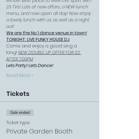
venue! Best place to view LIVE sport with 
23 TVs! Lots of new offers, a NEW lunch 
menu, and now open all day! Now enjoy 
a lovely lunch with us as well as a night 
out!
We are the No.1 dance venue in town!
TONIGHT: LIVE FUNKY HOUSE DJ
Come and enjoy a good sing a 
long! 
NEW DOUBLE UP OFFER FOR £2 
AFTER 7:00PM
Lets Party! Lets Dance!
Read More >
Tickets
Sale ended
Ticket type
Private Garden Booth