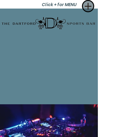
Click + for MENU