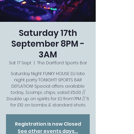
Saturday 17th
September 8PM -
3AM
Sat 17 Sept
  |  
The Dartford Sports Bar
Saturday Night FUNKY HOUSE DJ late
night party TONIGHT! SPORTS BAR
DEFLATION! Special offers available
today... Scampi, chips, salad £5.00 //
Double up on spirits for £2 from7PM // 5
for £10 on bombs & standard shots
Registration is now Closed
See other events days...