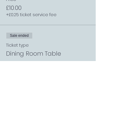
£10.00
+£0.25 ticket service fee
Sale ended
Ticket type
Dining Room Table
More info
Price
£5.00
+£0.13 ticket service fee
Sale ended
Ticket type
Single Table (1 or 3 people)