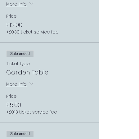
More info
Price
£12.00
+£0.30 ticket service fee
Sale ended
Ticket type
Garden Table
More info
Price
£5.00
+£0.13 ticket service fee
Sale ended