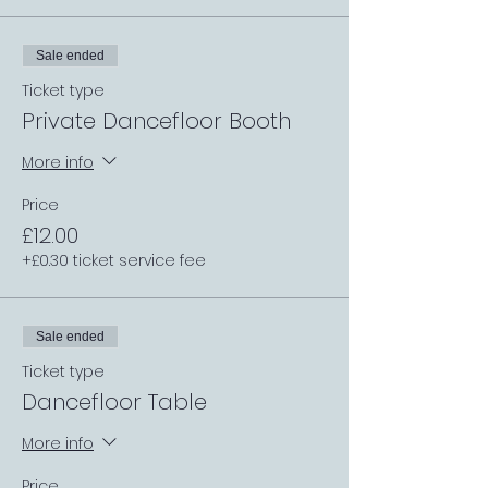
Sale ended
Ticket type
Private Dancefloor Booth
More info
Price
£12.00
+£0.30 ticket service fee
Sale ended
Ticket type
Dancefloor Table
More info
Price