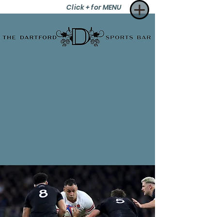
Click + for MENU