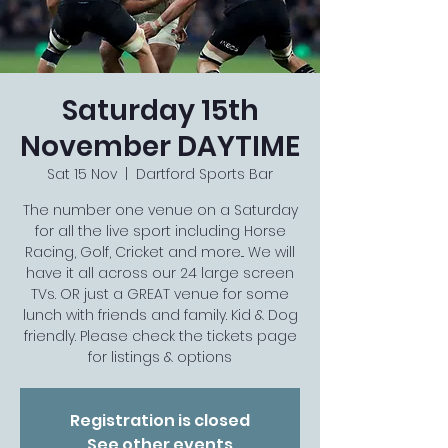
Saturday 15th
November DAYTIME
Sat 15 Nov
  |  
Dartford Sports Bar
The number one venue on a Saturday
for all the live sport including Horse
Racing, Golf, Cricket and more... We will
have it all across our 24 large screen
TVs. OR just a GREAT venue for some
lunch with friends and family. Kid & Dog
friendly. Please check the tickets page
for listings & options
Registration is closed
See other events