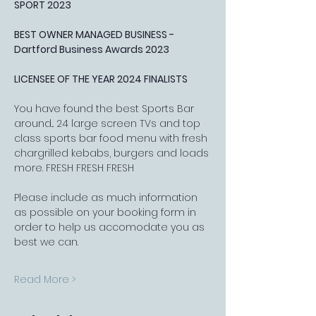
SPORT 2023
BEST OWNER MANAGED BUSINESS - 
Dartford Business Awards 2023
LICENSEE OF THE YEAR 2024 FINALISTS
You have found the best Sports Bar 
around... 24 large screen TVs and top 
class sports bar food menu with fresh 
chargrilled kebabs, burgers and loads 
more. FRESH FRESH FRESH
Please include as much information 
as possible on your booking form in 
order to help us accomodate you as 
best we can.
Read More >