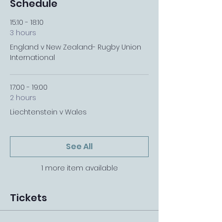
Schedule
15:10 - 18:10
3 hours
England v New Zealand- Rugby Union
International
17:00 - 19:00
2 hours
Liechtenstein v Wales
See All
1 more item available
Tickets