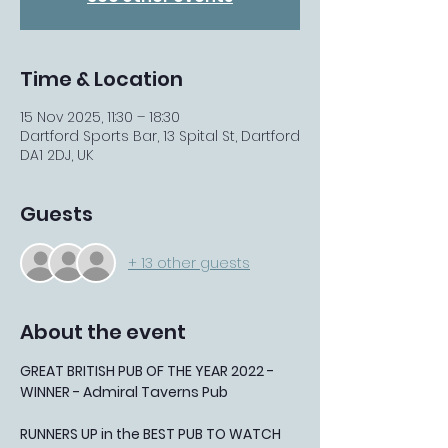
Time & Location
15 Nov 2025, 11:30 – 18:30
Dartford Sports Bar, 13 Spital St, Dartford
DA1 2DJ, UK
Guests
+ 13 other guests
About the event
GREAT BRITISH PUB OF THE YEAR 2022 - 
WINNER - Admiral Taverns Pub
RUNNERS UP in the BEST PUB TO WATCH 