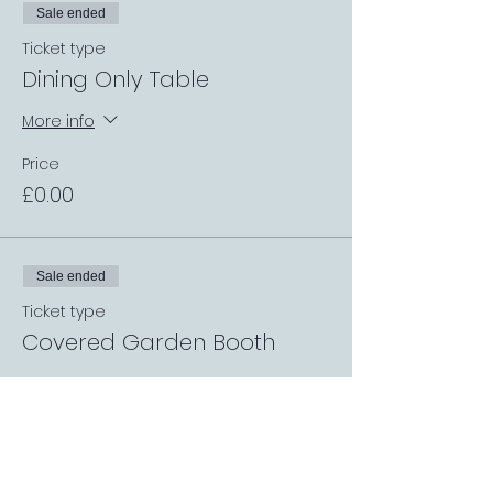
Sale ended
Ticket type
Dining Only Table
More info
Price
£0.00
Sale ended
Ticket type
Covered Garden Booth
More info
Price
£0.00