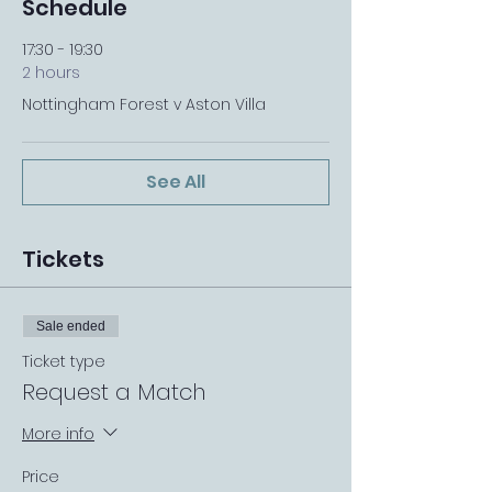
Schedule
17:30 - 19:30
2 hours
Nottingham Forest v Aston Villa
See All
Tickets
Sale ended
Ticket type
Request a Match
More info
Price