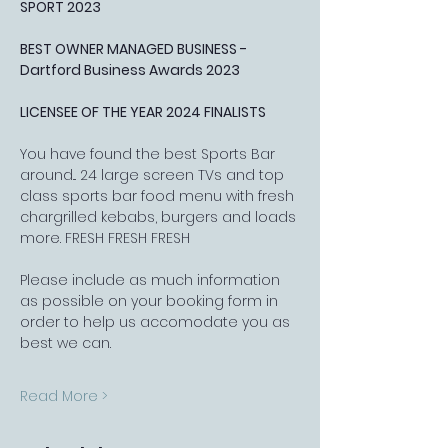
SPORT 2023
BEST OWNER MANAGED BUSINESS - 
Dartford Business Awards 2023
LICENSEE OF THE YEAR 2024 FINALISTS
You have found the best Sports Bar 
around... 24 large screen TVs and top 
class sports bar food menu with fresh 
chargrilled kebabs, burgers and loads 
more. FRESH FRESH FRESH
Please include as much information 
as possible on your booking form in 
order to help us accomodate you as 
best we can.
Read More >