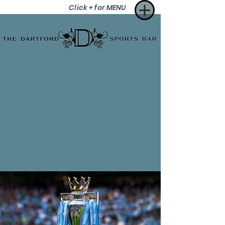
Click + for MENU