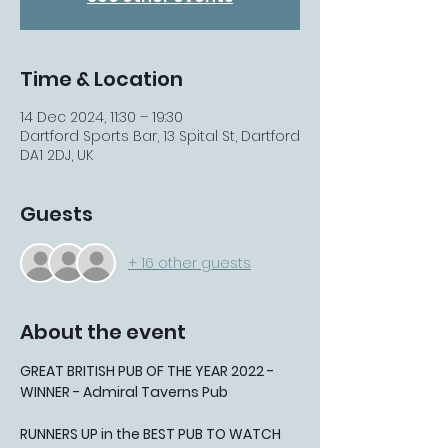
Time & Location
14 Dec 2024, 11:30 – 19:30
Dartford Sports Bar, 13 Spital St, Dartford
DA1 2DJ, UK
Guests
+ 16 other guests
About the event
GREAT BRITISH PUB OF THE YEAR 2022 - 
WINNER - Admiral Taverns Pub
RUNNERS UP in the BEST PUB TO WATCH 