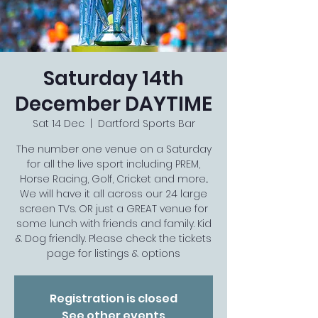
Saturday 14th
December DAYTIME
Sat 14 Dec
  |  
Dartford Sports Bar
The number one venue on a Saturday
for all the live sport including PREM,
Horse Racing, Golf, Cricket and more...
We will have it all across our 24 large
screen TVs. OR just a GREAT venue for
some lunch with friends and family. Kid
& Dog friendly. Please check the tickets
page for listings & options
Registration is closed
See other events