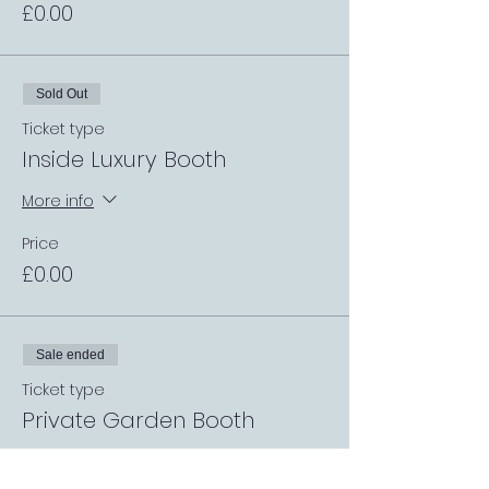
£0.00
Sold Out
Ticket type
Inside Luxury Booth
More info
Price
£0.00
Sale ended
Ticket type
Private Garden Booth
More info