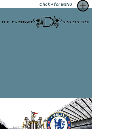
Click + for MENU