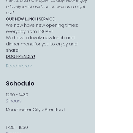
menu, and now open all day! Now enjoy 
a lovely lunch with us as well as a night 
out!
OUR NEW LUNCH SERVICE:
We now have new opening times: 
everyday from 11:30AM!
We have a lovely new lunch and 
dinner menu for you to enjoy and 
share!
DOG FRIENDLY!
Read More >
Schedule
12:30 - 14:30
2 hours
Manchester City v Brentford
17:30 - 19:30