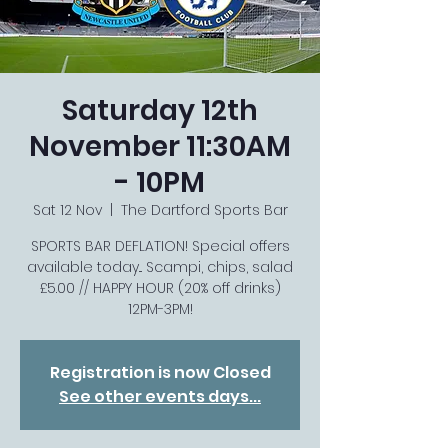
Saturday 12th
November 11:30AM
- 10PM
Sat 12 Nov
  |  
The Dartford Sports Bar
SPORTS BAR DEFLATION! Special offers
available today... Scampi, chips, salad
£5.00 // HAPPY HOUR (20% off drinks)
12PM-3PM!
Registration is now Closed
See other events days...