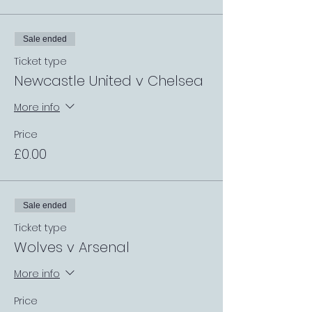
Sale ended
Ticket type
Newcastle United v Chelsea
More info
Price
£0.00
Sale ended
Ticket type
Wolves v Arsenal
More info
Price