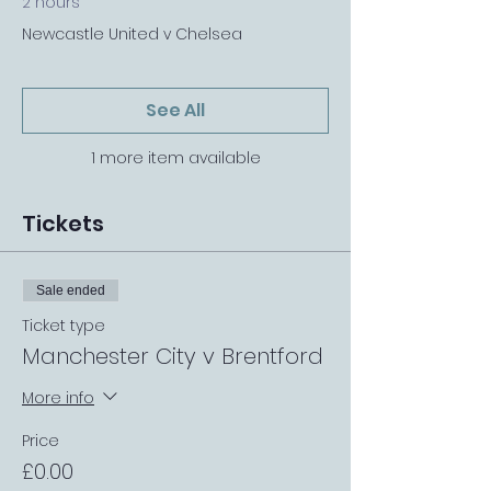
2 hours
Newcastle United v Chelsea
See All
1 more item available
Tickets
Sale ended
Ticket type
Manchester City v Brentford
More info
Price
£0.00