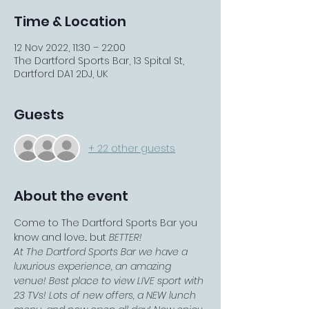
Time & Location
12 Nov 2022, 11:30 – 22:00
The Dartford Sports Bar, 13 Spital St,
Dartford DA1 2DJ, UK
Guests
+ 22 other guests
About the event
Come to The Dartford Sports Bar you 
know and love... but 
BETTER!
At The Dartford Sports Bar we have a 
luxurious experience, an amazing 
venue! Best place to view LIVE sport with 
23 TVs! Lots of new offers, a NEW lunch 