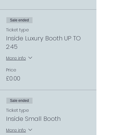
Sale ended
Ticket type
Inside Luxury Booth UP TO
2:45
More info
Price
£0.00
Sale ended
Ticket type
Inside Small Booth
More info