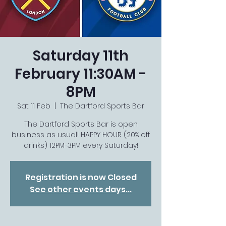
Saturday 11th
February 11:30AM -
8PM
Sat 11 Feb
  |  
The Dartford Sports Bar
The Dartford Sports Bar is open
business as usual! HAPPY HOUR (20% off
drinks) 12PM-3PM every Saturday!
Registration is now Closed
See other events days...