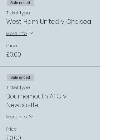
Sale ended
Ticket type
West Ham United v Chelsea
More info
Price
£0.00
Sale ended
Ticket type
Bournemouth AFC v
Newcastle
More info
Price
£0.00