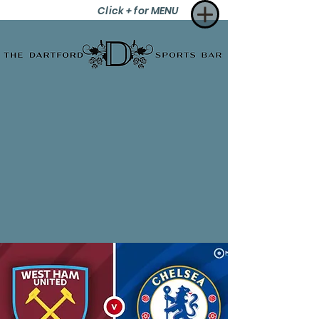
Click + for MENU