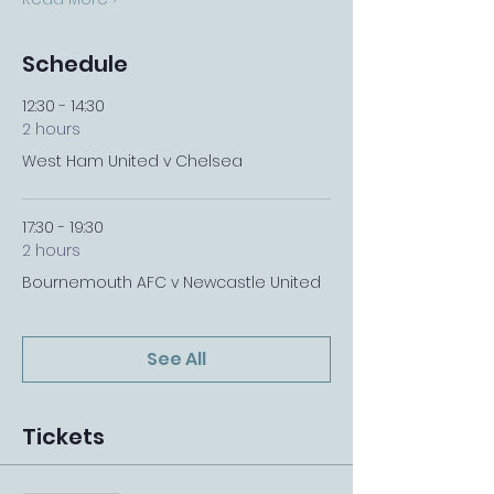
Schedule
12:30 - 14:30
2 hours
West Ham United v Chelsea
17:30 - 19:30
2 hours
Bournemouth AFC v Newcastle United
See All
Tickets