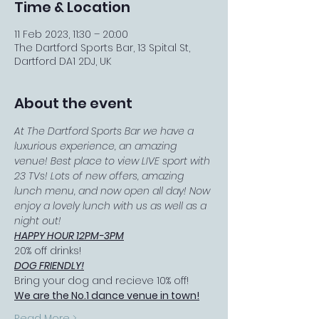
Time & Location
11 Feb 2023, 11:30 – 20:00
The Dartford Sports Bar, 13 Spital St,
Dartford DA1 2DJ, UK
About the event
At The Dartford Sports Bar we have a 
luxurious experience, an amazing 
venue! Best place to view LIVE sport with 
23 TVs! Lots of new offers, amazing 
lunch menu, and now open all day! Now 
enjoy a lovely lunch with us as well as a 
night out!
HAPPY HOUR 12PM-3PM
20% off drinks!
DOG FRIENDLY!
Bring your dog and recieve 10% off!
We are the No.1 dance venue in town!
Read More >