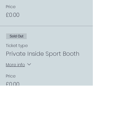
Price
£0.00
Sold Out
Ticket type
Private Inside Sport Booth
More info
Price
£0.00
Sale ended
Ticket type
Private Garden Booth