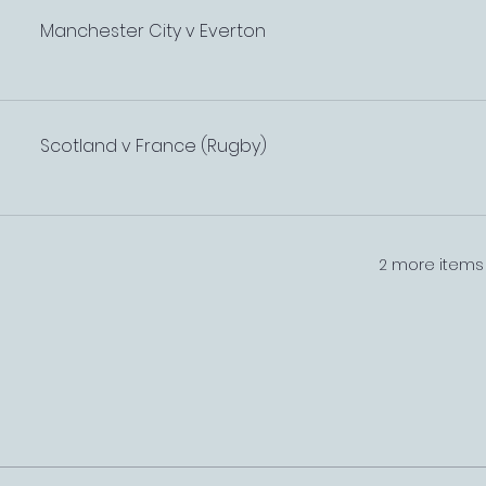
Manchester City v Everton
Scotland v France (Rugby)
2 more items 