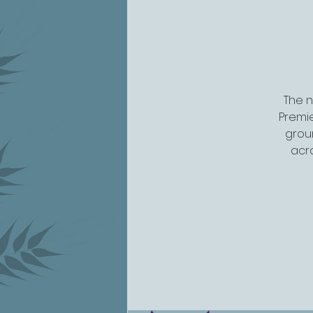
The n
Premi
groun
acro