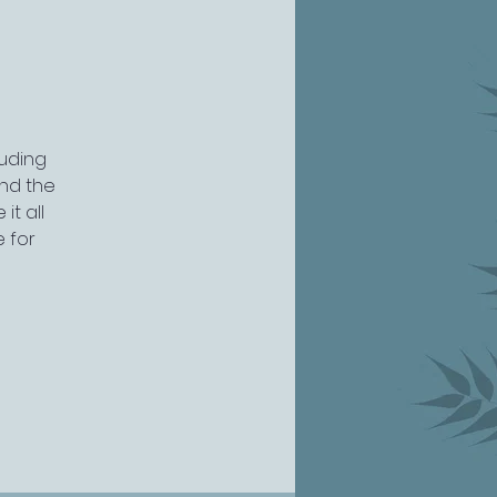
luding
nd the
it all
e for