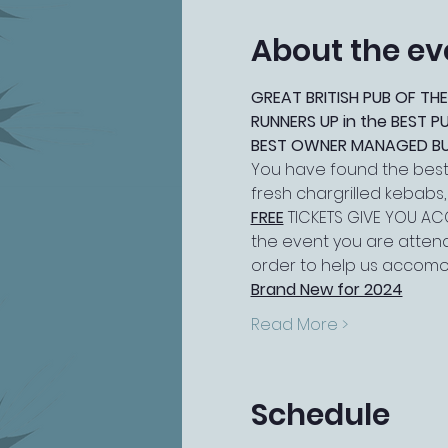
About the ev
GREAT BRITISH PUB OF THE
RUNNERS UP in the BEST 
BEST OWNER MANAGED BUSI
You have found the best 
fresh chargrilled kebabs
FREE
 TICKETS GIVE YOU ACC
the event you are attend
order to help us accomo
Brand New for 2024
Read More >
Schedule