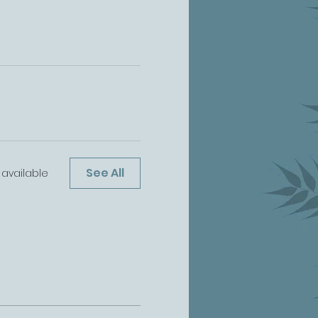
See All
available