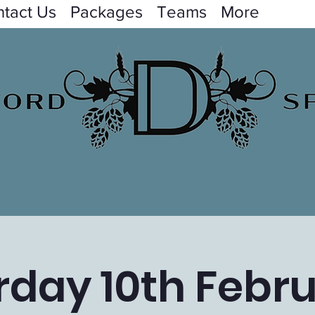
tact Us
Packages
Teams
More
rday 10th Febru