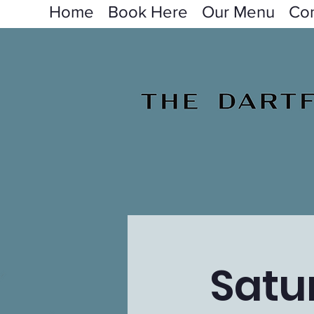
Home
Book Here
Our Menu
Con
Satu