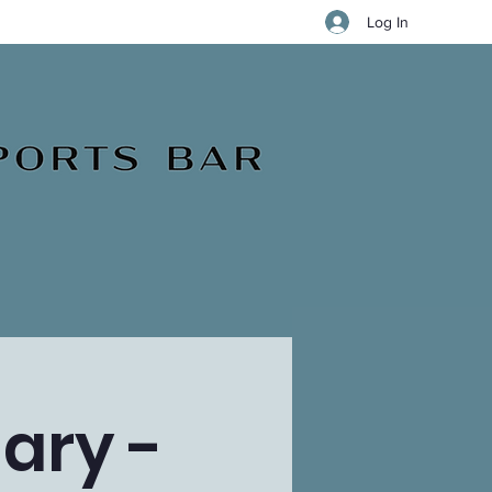
Log In
ary -