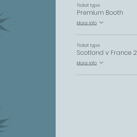
Ticket type
Premium Booth
More info
Ticket type
Scotland v France 
More info