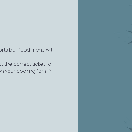
ports bar food menu with 
 the correct ticket for 
n your booking form in 