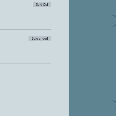
Sold Out
Sale ended