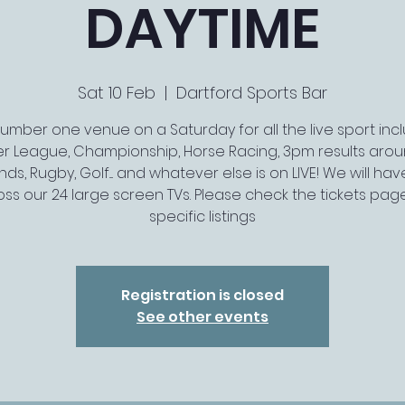
DAYTIME
Sat 10 Feb
  |  
Dartford Sports Bar
umber one venue on a Saturday for all the live sport inc
er League, Championship, Horse Racing, 3pm results arou
ds, Rugby, Golf.... and whatever else is on LIVE! We will have 
ss our 24 large screen TVs. Please check the tickets pag
specific listings
Registration is closed
See other events