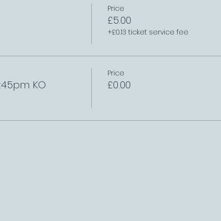
Price
£5.00
+£0.13 ticket service fee
Price
2:45pm KO
£0.00