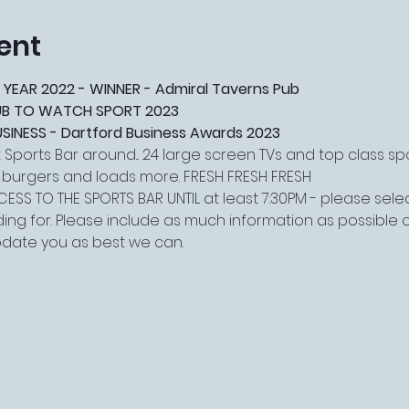
ent
 YEAR 2022 - WINNER - Admiral Taverns Pub
PUB TO WATCH SPORT 2023
NESS - Dartford Business Awards 2023
Sports Bar around... 24 large screen TVs and top class s
, burgers and loads more. FRESH FRESH FRESH
ESS TO THE SPORTS BAR UNTIL at least 7:30PM - please select
ing for. Please include as much information as possible o
date you as best we can.