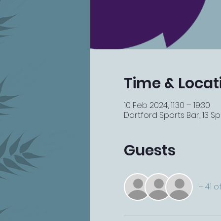
Time & Locat
10 Feb 2024, 11:30 – 19:30
Dartford Sports Bar, 13 Spi
Guests
+ 41 