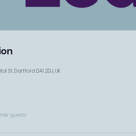
ion
tal St, Dartford DA1 2DJ, UK
other guests