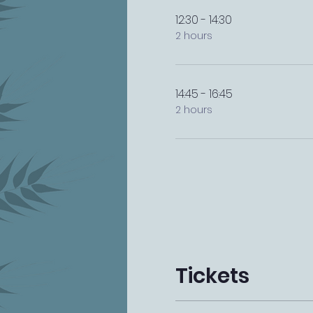
12:30 - 14:30
2 hours
14:45 - 16:45
2 hours
Tickets