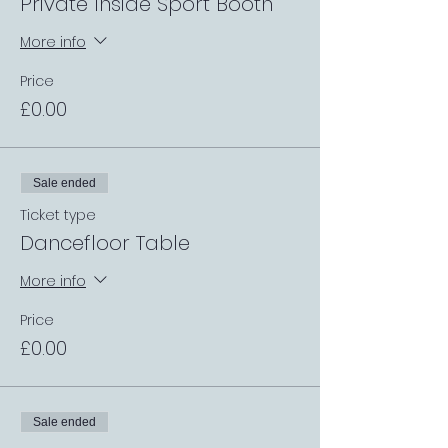
Private Inside Sport Booth
More info
Price
£0.00
Sale ended
Ticket type
Dancefloor Table
More info
Price
£0.00
Sale ended