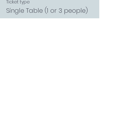
Ticket type
Single Table (1 or 3 people)
More info
Price
£0.00
Sale ended
Ticket type
Private Garden Booth
More info
Price
£0.00