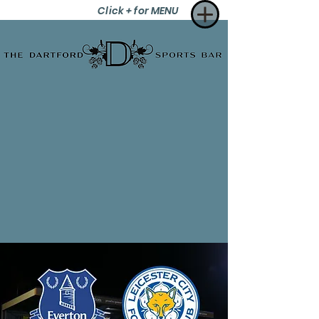
Click + for MENU