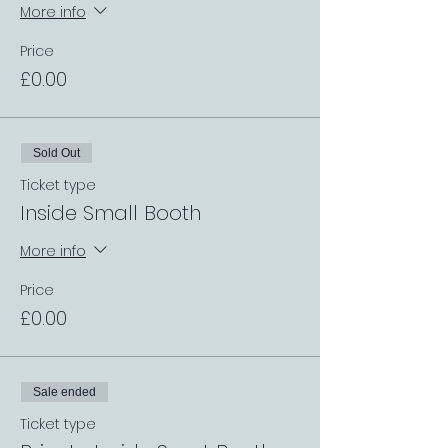
More info
Price
£0.00
Sold Out
Ticket type
Inside Small Booth
More info
Price
£0.00
Sale ended
Ticket type