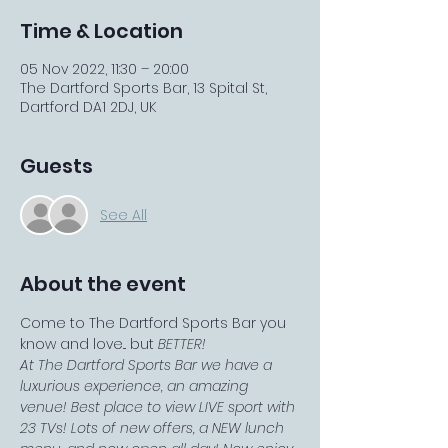
Time & Location
05 Nov 2022, 11:30 – 20:00
The Dartford Sports Bar, 13 Spital St,
Dartford DA1 2DJ, UK
Guests
See All
About the event
Come to The Dartford Sports Bar you 
know and love... but 
BETTER!
At The Dartford Sports Bar we have a 
luxurious experience, an amazing 
venue! Best place to view LIVE sport with 
23 TVs! Lots of new offers, a NEW lunch 