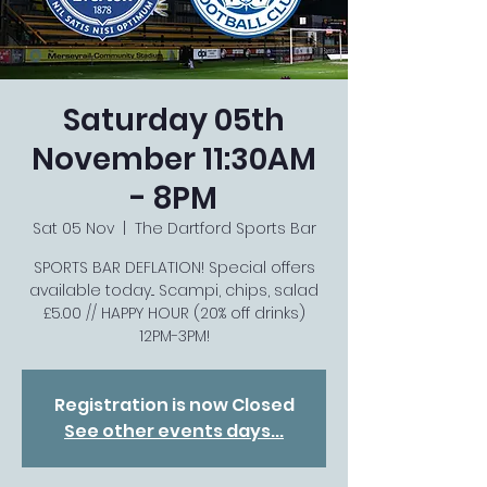
Saturday 05th
November 11:30AM
- 8PM
Sat 05 Nov
  |  
The Dartford Sports Bar
SPORTS BAR DEFLATION! Special offers
available today... Scampi, chips, salad
£5.00 // HAPPY HOUR (20% off drinks)
12PM-3PM!
Registration is now Closed
See other events days...