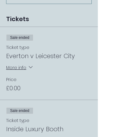
Tickets
Sale ended
Ticket type
Everton v Leicester City
More info
Price
£0.00
Sale ended
Ticket type
Inside Luxury Booth