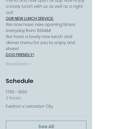
menu, and now open all day! Now enjoy 
a lovely lunch with us as well as a night 
out!
OUR NEW LUNCH SERVICE:
We now have new opening times: 
everyday from 11:30AM!
We have a lovely new lunch and 
dinner menu for you to enjoy and 
share!
DOG FRIENDLY!
Read More >
Schedule
17:30 - 19:30
2 hours
Everton v Leicester City
See All