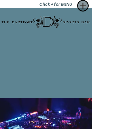
Click + for MENU