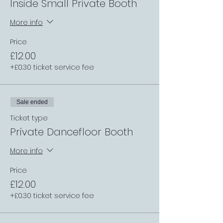
Inside Small Private Booth
More info
Price
£12.00
+£0.30 ticket service fee
Sale ended
Ticket type
Private Dancefloor Booth
More info
Price
£12.00
+£0.30 ticket service fee