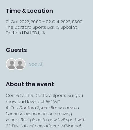
Time & Location
01 Oct 2022, 20:00 – 02 Oct 2022, 03:00
The Dartford Sports Bar, 13 Spital St,
Dartford DA1 2DJ, UK
Guests
See All
About the event
Come to The Dartford Sports Bar you 
know and love... but 
BETTER!
At The Dartford Sports Bar we have a 
luxurious experience, an amazing 
venue! Best place to view LIVE sport with 
23 TVs! Lots of new offers, a NEW lunch 