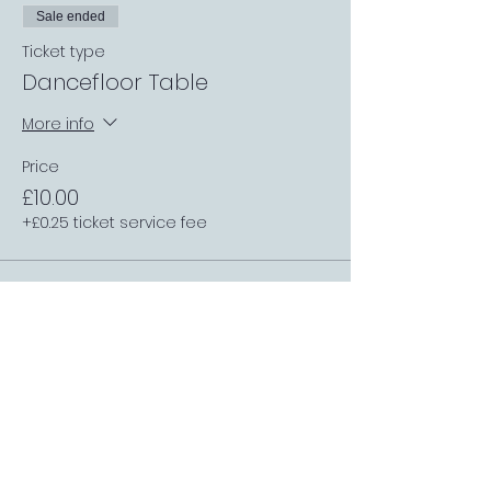
Sale ended
Ticket type
Dancefloor Table
More info
Price
£10.00
+£0.25 ticket service fee
Sale ended
Ticket type
Single Table (1 or 3 people)
More info
Price
£2.00