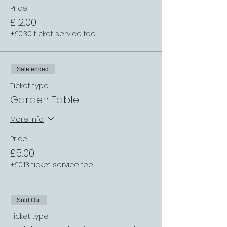
Price
£12.00
+£0.30 ticket service fee
Sale ended
Ticket type
Garden Table
More info
Price
£5.00
+£0.13 ticket service fee
Sold Out
Ticket type