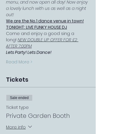
menu, and now open all day! Now enjoy 
a lovely lunch with us as well as a night 
out!
We are the No.1 dance venue in town!
TONIGHT: LIVE FUNKY HOUSE DJ
Come and enjoy a good sing a 
long! 
NEW DOUBLE UP OFFER FOR £2 
AFTER 7:00PM
Lets Party! Lets Dance!
Read More >
Tickets
Sale ended
Ticket type
Private Garden Booth
More info