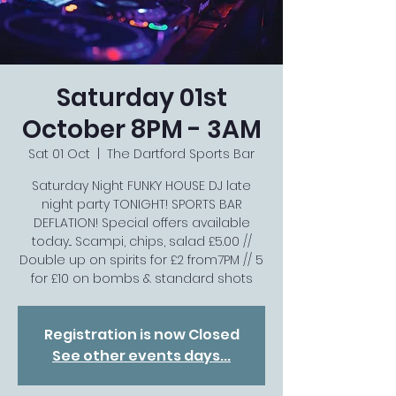
Saturday 01st
October 8PM - 3AM
Sat 01 Oct
  |  
The Dartford Sports Bar
Saturday Night FUNKY HOUSE DJ late
night party TONIGHT! SPORTS BAR
DEFLATION! Special offers available
today... Scampi, chips, salad £5.00 //
Double up on spirits for £2 from7PM // 5
for £10 on bombs & standard shots
Registration is now Closed
See other events days...