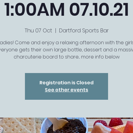
1:00AM 07.10.21
Thu 07 Oct
  |  
Dartford Sports Bar
Ladies! Come and enjoy a relaxing afternoon with the girls..
veryone gets their own large bottle, dessert and a massi
charcuterie board to share.... more info below
Registration is Closed
See other events