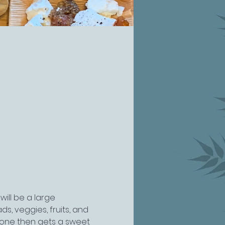
will be a large 
s, veggies, fruits, and 
one then gets a sweet 