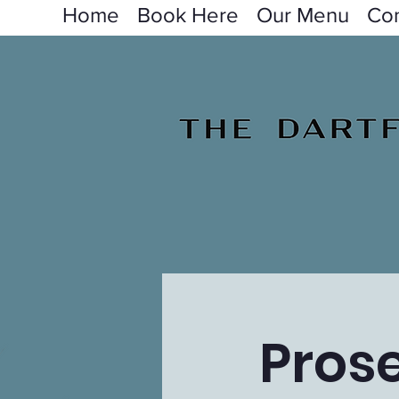
Home
Book Here
Our Menu
Con
Pros