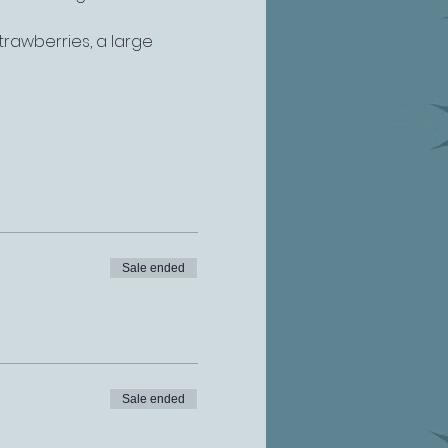
rawberries, a large 
Sale ended
Sale ended