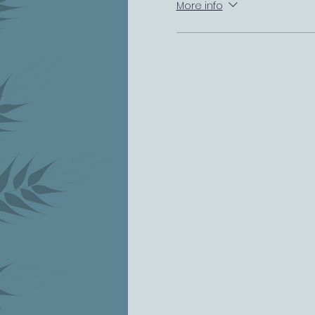
More info