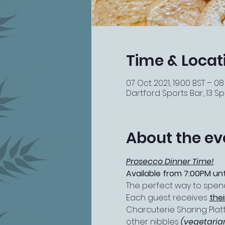
Time & Locat
07 Oct 2021, 19:00 BST – 08
Dartford Sports Bar, 13 Spi
About the ev
Prosecco Dinner Time!
Available from 7:00PM unt
The perfect way to spend 
Each guest receives 
the
Charcuterie Sharing Platt
other nibbles 
(vegetaria