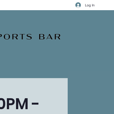
Log In
0PM -