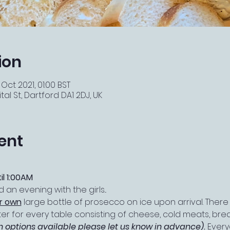
ion
 Oct 2021, 01:00 BST
tal St, Dartford DA1 2DJ, UK
ent
il 1:00AM
an evening with the girls...
ir own
 large bottle of prosecco on ice upon arrival. There 
er for every table consisting of cheese, cold meats, bread
n options available please let us know in advance)
. 
Every