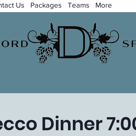
tact Us
Packages
Teams
More
ecco Dinner 7:0