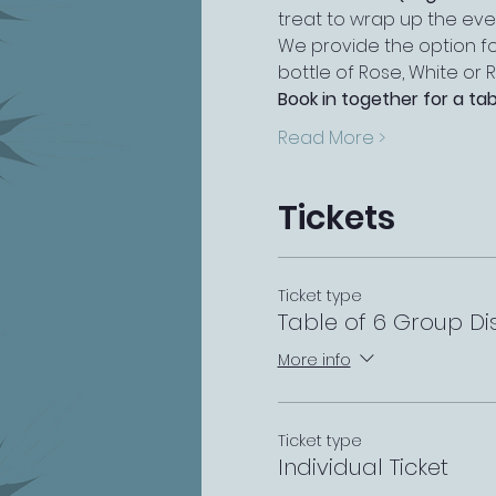
treat to wrap up the eve
We provide the option fo
bottle of Rose, White or R
Book in together for a tab
Read More >
Tickets
Ticket type
Table of 6 Group Di
More info
Ticket type
Individual Ticket