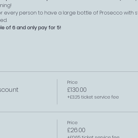
ning!
r every person to have a large bottle of Prosecco with st
ed.
le of 6 and only pay for 5!
Price
scount
£130.00
+£3.25 ticket service fee
Price
£26.00
+£0.65 ticket service fee