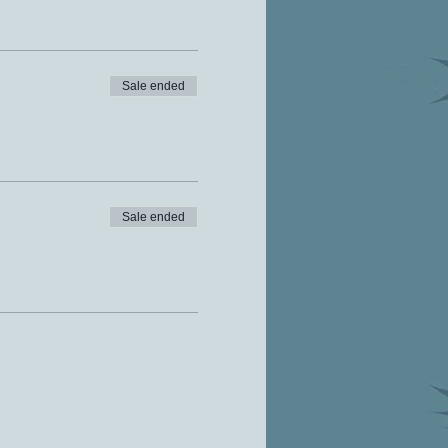
Sale ended
Sale ended