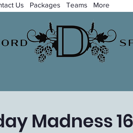
tact Us
Packages
Teams
More
ay Madness 16.