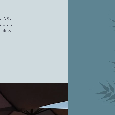
EW POOL
grade to
 below