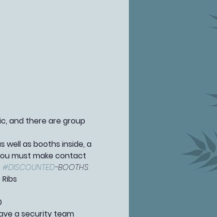
fic, and there are group 
well as booths inside, a 
 you must make contact 
 
#DISCOUNTED
-BOOTHS 
 Ribs
0
ave a security team 