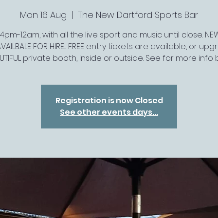
Mon 16 Aug
  |  
The New Dartford Sports Bar
pm-12am, with all the live sport and music until close. N
VAILBALE FOR HIRE.... FREE entry tickets are available, or up
UTIFUL private booth, inside or outside. See for more info
Registration is now Closed
See other events days...