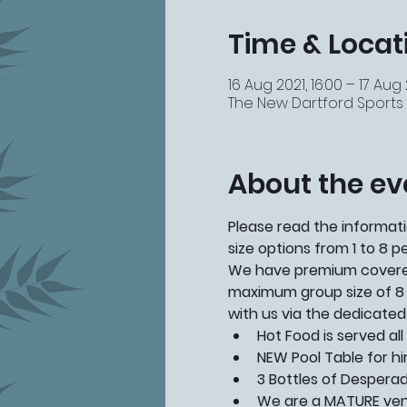
Time & Locat
16 Aug 2021, 16:00 – 17 Aug 
The New Dartford Sports Ba
About the ev
Please read the informatio
size options from 1 to 8 p
We have premium covered 
maximum group size of 8 
with us via the dedicated
Hot Food is served al
NEW Pool Table for hi
3 Bottles of Desperado
We are a MATURE venu