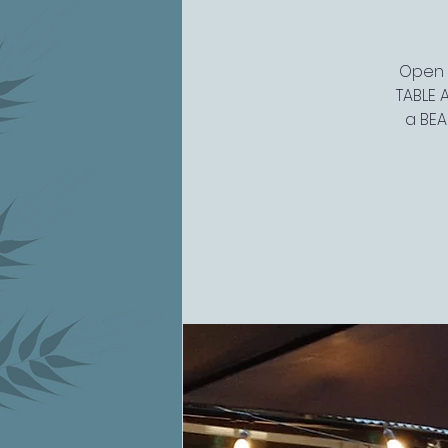
Open 4
TABLE A
a BEA