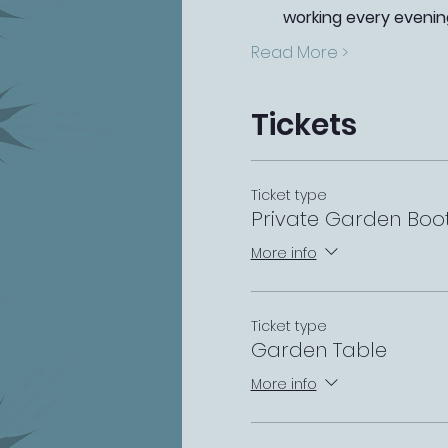
working every evenin
Read More >
Tickets
Ticket type
Private Garden Boo
More info
Ticket type
Garden Table
More info