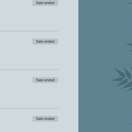
Sale ended
Sale ended
Sale ended
Sale ended