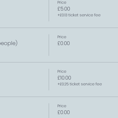
Price
£5.00
+£0.13 ticket service fee
Price
people)
£0.00
Price
£10.00
+£0.25 ticket service fee
Price
£0.00