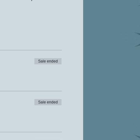
Sale ended
Sale ended