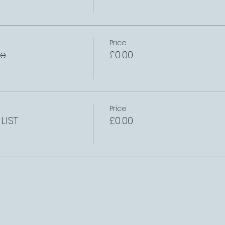
Price
le
£0.00
Price
LIST
£0.00