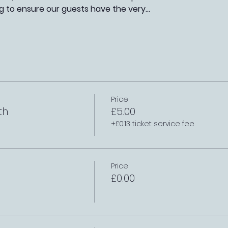
g to ensure our guests have the very…
Price
th
£5.00
+£0.13 ticket service fee
Price
£0.00