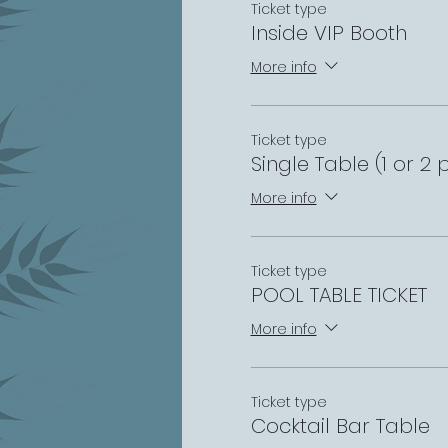
Ticket type
Inside VIP Booth
More info
Ticket type
Single Table (1 or 2 
More info
Ticket type
POOL TABLE TICKET
More info
Ticket type
Cocktail Bar Table