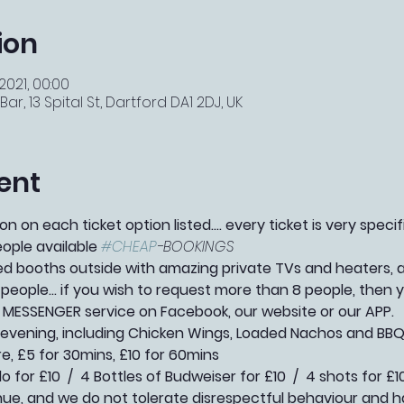
ion
2021, 00:00
r, 13 Spital St, Dartford DA1 2DJ, UK
ent
n on each ticket option listed.... every ticket is very speci
eople available 
#CHEAP
-BOOKINGS 
booths outside with amazing private TVs and heaters, as 
people... if you wish to request more than 8 people, then
 MESSENGER service on Facebook, our website or our APP.   
l evening, including Chicken Wings, Loaded Nachos and BBQ
re, £5 for 30mins, £10 for 60mins
 for £10  /  4 Bottles of Budweiser for £10  /  4 shots for £1
e, and we do not tolerate disrespectful behaviour and h