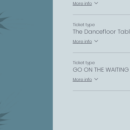
More info
Ticket type
The Dancefloor Tab
More info
Ticket type
GO ON THE WAITING 
More info