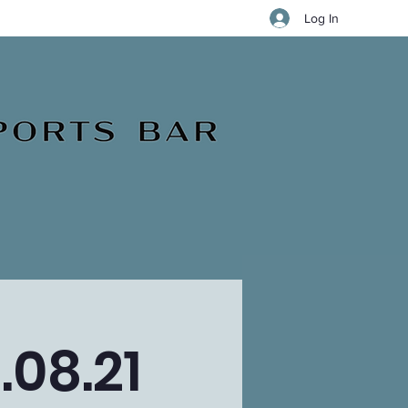
Log In
08.21