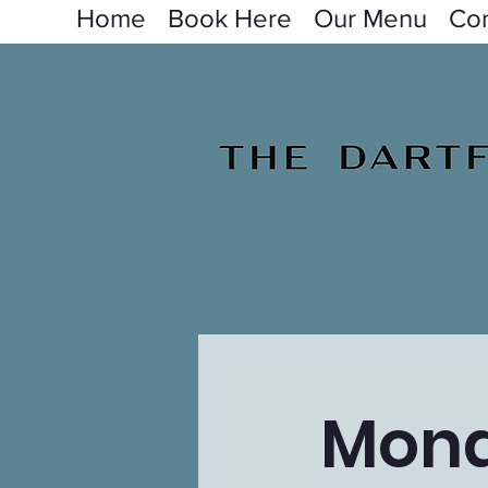
Home
Book Here
Our Menu
Con
Mond