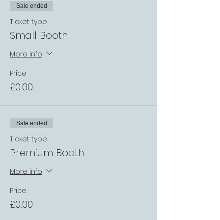
Sale ended
Ticket type
Small Booth
More info
Price
£0.00
Sale ended
Ticket type
Premium Booth
More info
Price
£0.00