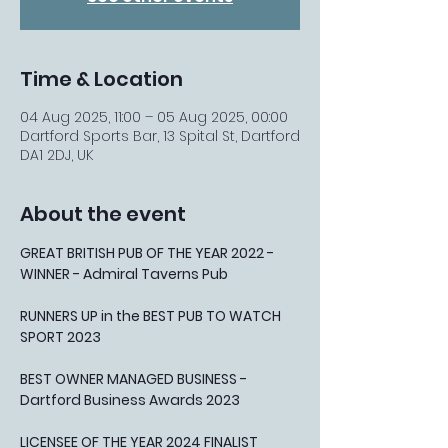
Time & Location
04 Aug 2025, 11:00 – 05 Aug 2025, 00:00
Dartford Sports Bar, 13 Spital St, Dartford
DA1 2DJ, UK
About the event
GREAT BRITISH PUB OF THE YEAR 2022 - 
WINNER - Admiral Taverns Pub
RUNNERS UP in the BEST PUB TO WATCH 
SPORT 2023
BEST OWNER MANAGED BUSINESS - 
Dartford Business Awards 2023
LICENSEE OF THE YEAR 2024 FINALIST