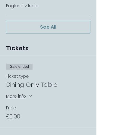
England v India
See All
Tickets
Sale ended
Ticket type
Dining Only Table
More info
Price
£0.00