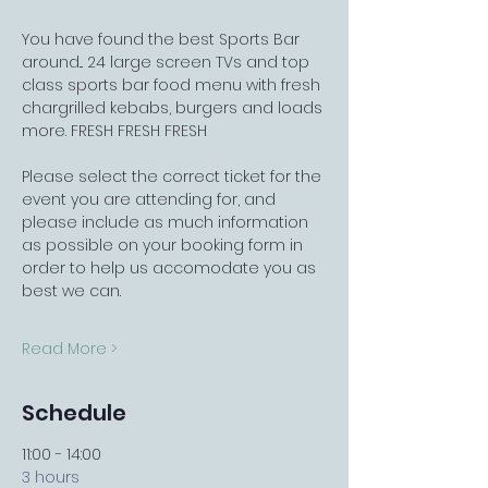
You have found the best Sports Bar 
around... 24 large screen TVs and top 
class sports bar food menu with fresh 
chargrilled kebabs, burgers and loads 
more. FRESH FRESH FRESH
Please select the correct ticket for the 
event you are attending for, and 
please include as much information 
as possible on your booking form in 
order to help us accomodate you as 
best we can.
Read More >
Schedule
11:00 - 14:00
3 hours