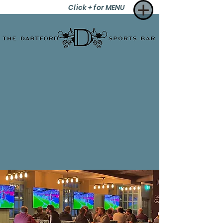
Click + for MENU