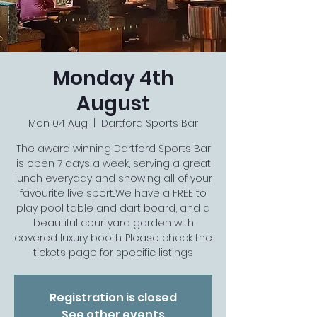
Monday 4th
August
Mon 04 Aug
  |  
Dartford Sports Bar
The award winning Dartford Sports Bar
is open 7 days a week, serving a great
lunch everyday and showing all of your
favourite live sport...We have a FREE to
play pool table and dart board, and a
beautiful courtyard garden with
covered luxury booth. Please check the
tickets page for specific listings
Registration is closed
See other events