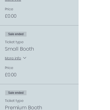
Price
£0.00
Sale ended
Ticket type
Small Booth
More info
Price
£0.00
Sale ended
Ticket type
Premium Booth