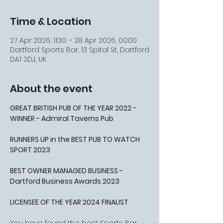
Time & Location
27 Apr 2026, 11:30 – 28 Apr 2026, 00:00
Dartford Sports Bar, 13 Spital St, Dartford
DA1 2DJ, UK
About the event
GREAT BRITISH PUB OF THE YEAR 2022 - 
WINNER - Admiral Taverns Pub
RUNNERS UP in the BEST PUB TO WATCH 
SPORT 2023
BEST OWNER MANAGED BUSINESS - 
Dartford Business Awards 2023
LICENSEE OF THE YEAR 2024 FINALIST