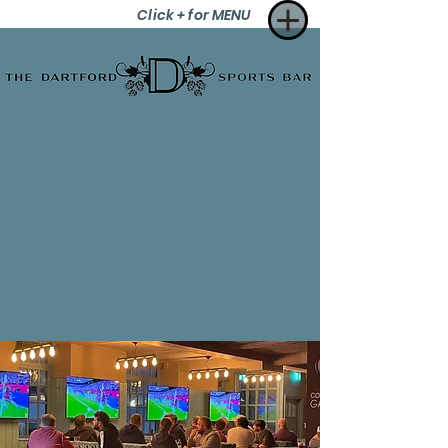
Click + for MENU