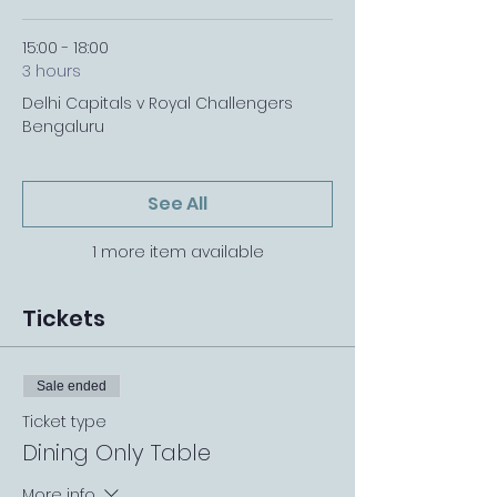
15:00 - 18:00
3 hours
Delhi Capitals v Royal Challengers
Bengaluru
See All
1 more item available
Tickets
Sale ended
Ticket type
Dining Only Table
More info