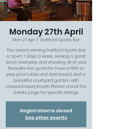
Monday 27th April
Mon 27 Apr
  |  
Dartford Sports Bar
The award winning Dartford Sports Bar
is open 7 days a week, serving a great
lunch everyday and showing all of your
favourite live sport...We have a FREE to
play pool table and dart board, and a
beautiful courtyard garden with
covered luxury booth. Please check the
tickets page for specific listings
Registration is closed
See other events