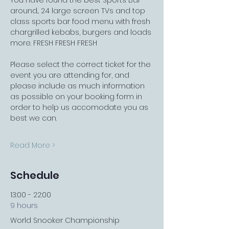
You have found the best Sports Bar 
around... 24 large screen TVs and top 
class sports bar food menu with fresh 
chargrilled kebabs, burgers and loads 
more. FRESH FRESH FRESH
Please select the correct ticket for the 
event you are attending for, and 
please include as much information 
as possible on your booking form in 
order to help us accomodate you as 
best we can.
Read More >
Schedule
13:00 - 22:00
9 hours
World Snooker Championship