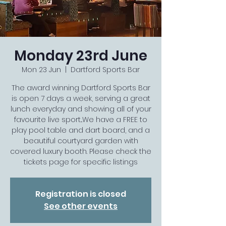
Monday 23rd June
Mon 23 Jun
  |  
Dartford Sports Bar
The award winning Dartford Sports Bar
is open 7 days a week, serving a great
lunch everyday and showing all of your
favourite live sport...We have a FREE to
play pool table and dart board, and a
beautiful courtyard garden with
covered luxury booth. Please check the
tickets page for specific listings
Registration is closed
See other events