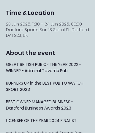
Time & Location
23 Jun 2025, 11:30 – 24 Jun 2025, 00:00
Dartford Sports Bar, 13 Spital St, Dartford
DA1 2DJ, UK
About the event
GREAT BRITISH PUB OF THE YEAR 2022 - 
WINNER - Admiral Taverns Pub
RUNNERS UP in the BEST PUB TO WATCH 
SPORT 2023
BEST OWNER MANAGED BUSINESS - 
Dartford Business Awards 2023
LICENSEE OF THE YEAR 2024 FINALIST