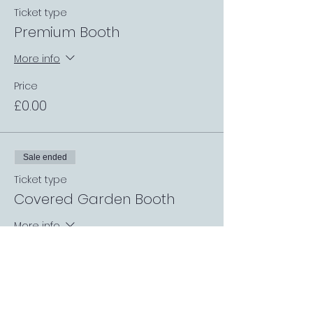
Ticket type
Premium Booth
More info
Price
£0.00
Sale ended
Ticket type
Covered Garden Booth
More info
Price
£0.00