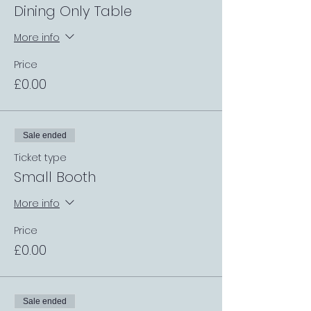
Dining Only Table
More info
Price
£0.00
Sale ended
Ticket type
Small Booth
More info
Price
£0.00
Sale ended