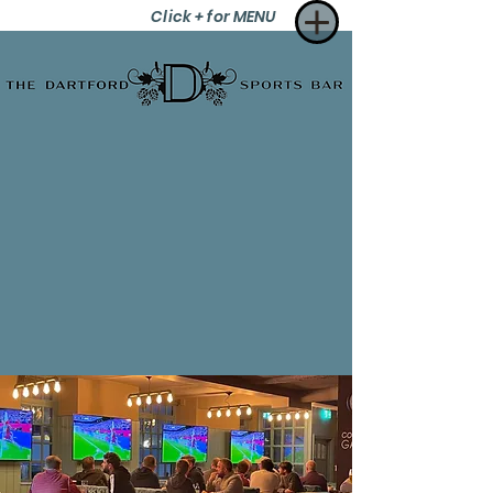
Click + for MENU