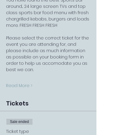
You have found the best Sports Bar 
around... 24 large screen TVs and top 
class sports bar food menu with fresh 
chargrilled kebabs, burgers and loads 
more. FRESH FRESH FRESH
Please select the correct ticket for the 
event you are attending for, and 
please include as much information 
as possible on your booking form in 
order to help us accomodate you as 
best we can.
Read More >
Tickets
Sale ended
Ticket type