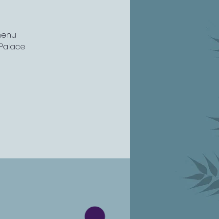
menu
l Palace