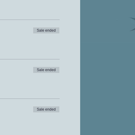
Sale ended
Sale ended
Sale ended