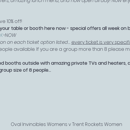
offers, amazing lunch menu, and now open all day! Now enjo
e 10% off!
 your table or booth here now - special offers all week on 
K
-NOW
 on each ticket option listed.... 
every ticket is very specif
 people available. If you are a group more than 8 please
booths outside with amazing private TVs and heaters, as 
roup size of 8 people…
Oval Invincibles Womens v Trent Rockets Women