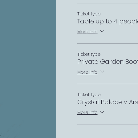
Ticket type
Table up to 4 peopl
More info
Ticket type
Private Garden Boo
More info
Ticket type
Crystal Palace v A
More info