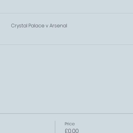
Crystal Palace v Arsenal
Price
£0.00