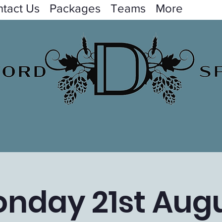
tact Us
Packages
Teams
More
nday 21st Aug