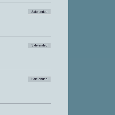
Sale ended
Sale ended
Sale ended