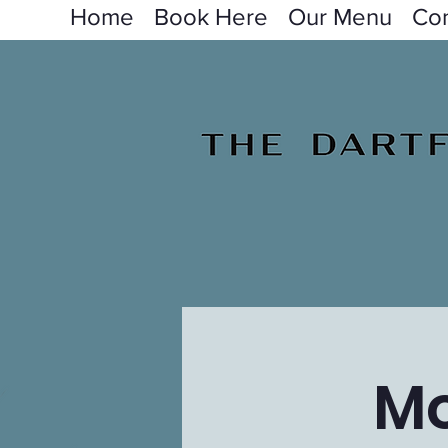
Home
Book Here
Our Menu
Con
Mo