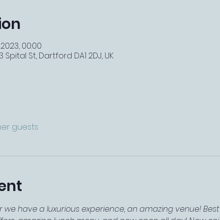
ion
 2023, 00:00
 Spital St, Dartford DA1 2DJ, UK
ther guests
ent
r we have a luxurious experience, an amazing venue! Best 