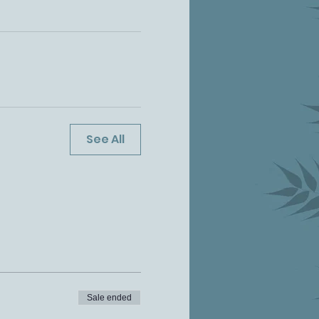
See All
Sale ended