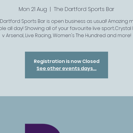
Mon 21 Aug
  |  
The Dartford Sports Bar
 Dartford Sports Bar is open business as usual! Amazing 
le all day! Showing all of your favourite live sport...Crysta
v Arsenal, Live Racing, Women's The Hundred and more!
Registration is now Closed
See other events days...