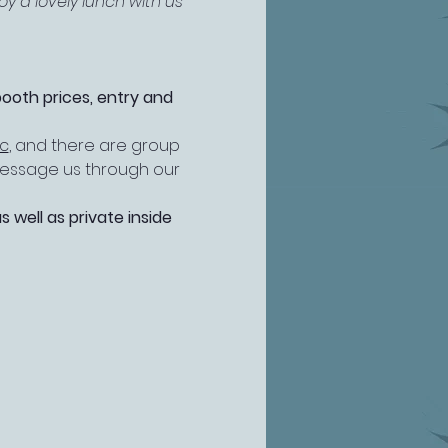
y a lovely lunch with us 
booth prices, entry and 
ic
, and there are group 
 message us through our 
well as private inside 