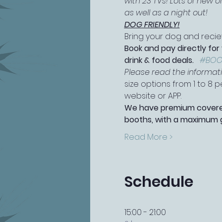
with 23 TVs! Lots of new 
as well as a night out!
DOG FRIENDLY!
Bring your dog and reciev
Book and pay directly for
drink & food deals.   
#BOO
Please read the information
size options from 1 to 8
website or APP.
We have premium covered 
booths, with a maximum g
Read More >
Schedule
15:00 - 21:00