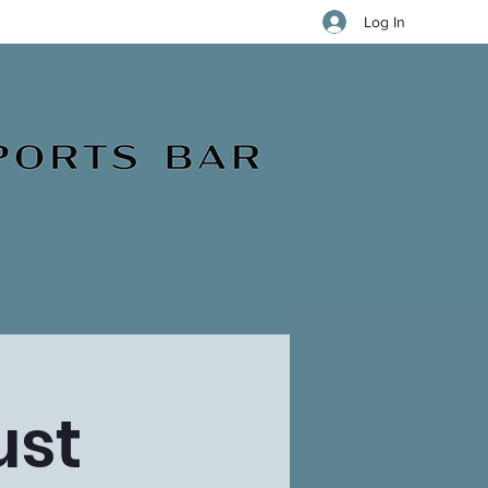
Log In
ust