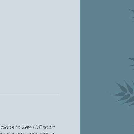
place to view LIVE sport 