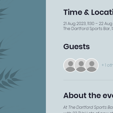
Time & Locat
21 Aug 2023, 11:30 – 22 Aug
The Dartford Sports Bar, 13
Guests
+ 1 o
About the ev
At The Dartford Sports Ba