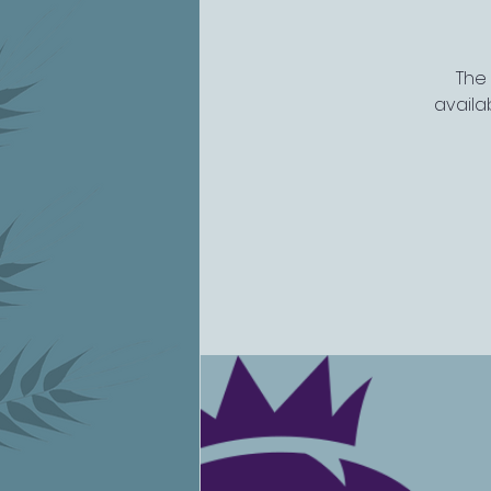
The
availab