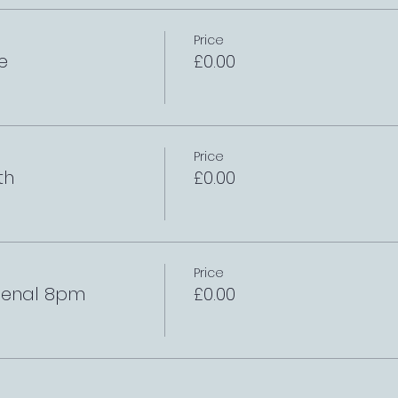
Price
e
£0.00
Price
th
£0.00
Price
rsenal 8pm
£0.00