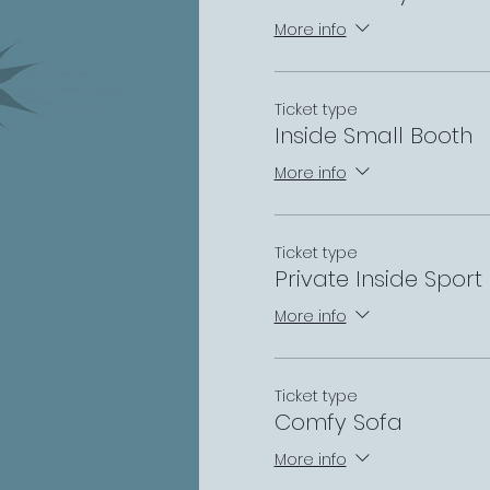
More info
Ticket type
Inside Small Booth
More info
Ticket type
Private Inside Sport
More info
Ticket type
Comfy Sofa
More info