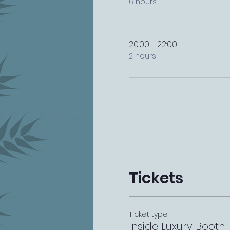
6 hours
20:00 - 22:00
2 hours
Tickets
Ticket type
Inside Luxury Booth