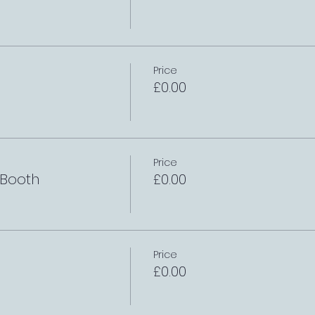
Price
£0.00
Price
 Booth
£0.00
Price
£0.00