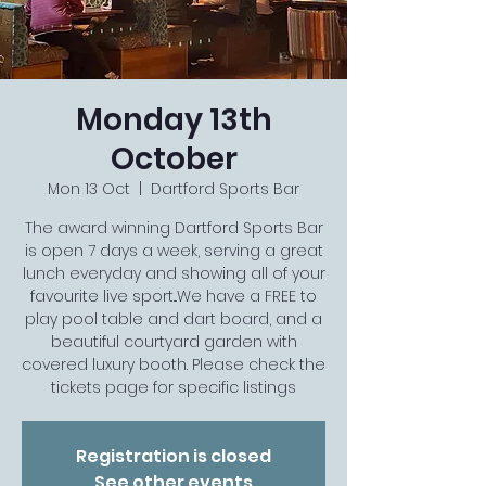
Monday 13th
October
Mon 13 Oct
  |  
Dartford Sports Bar
The award winning Dartford Sports Bar
is open 7 days a week, serving a great
lunch everyday and showing all of your
favourite live sport...We have a FREE to
play pool table and dart board, and a
beautiful courtyard garden with
covered luxury booth. Please check the
tickets page for specific listings
Registration is closed
See other events