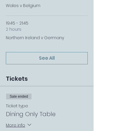
Wales v Belgium
19:45 - 21:45
2 hours
Northern Ireland v Germany
See All
Tickets
Sale ended
Ticket type
Dining Only Table
More info