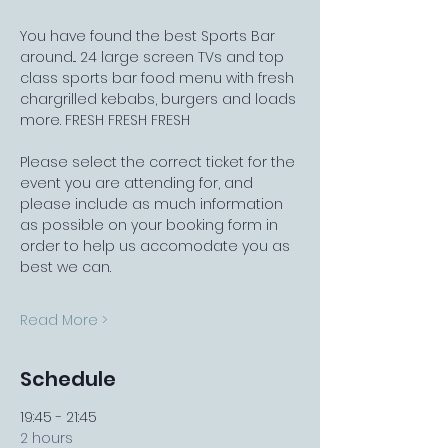
You have found the best Sports Bar 
around... 24 large screen TVs and top 
class sports bar food menu with fresh 
chargrilled kebabs, burgers and loads 
more. FRESH FRESH FRESH
Please select the correct ticket for the 
event you are attending for, and 
please include as much information 
as possible on your booking form in 
order to help us accomodate you as 
best we can.
Read More >
Schedule
19:45 - 21:45
2 hours