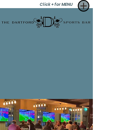
Click + for MENU