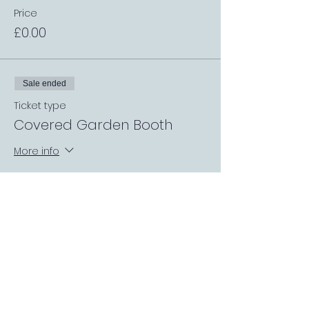
Price
£0.00
Sale ended
Ticket type
Covered Garden Booth
More info
Price
£0.00
Sale ended
Ticket type
Request a Match