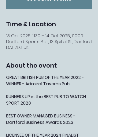
Time & Location
13 Oct 2025, 11:30 – 14 Oct 2025, 00:00
Dartford Sports Bar, 13 Spital St, Dartford
DA1 2DJ, UK
About the event
GREAT BRITISH PUB OF THE YEAR 2022 - 
WINNER - Admiral Taverns Pub
RUNNERS UP in the BEST PUB TO WATCH 
SPORT 2023
BEST OWNER MANAGED BUSINESS - 
Dartford Business Awards 2023
LICENSEE OF THE YEAR 2024 FINALIST