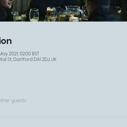
ion
 May 2021, 02:00 BST
tal St, Dartford DA1 2DJ, UK
other guests