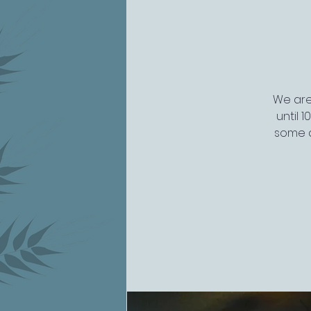
We are 
until 
some a