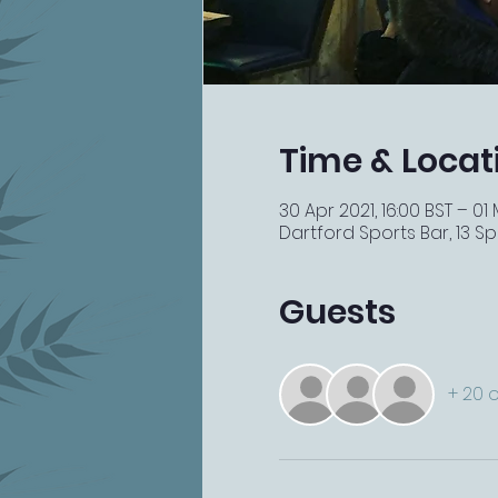
Time & Locat
30 Apr 2021, 16:00 BST – 01
Dartford Sports Bar, 13 Spi
Guests
+ 20 