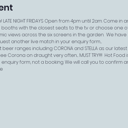
ent
 LATE NIGHT FRIDAYS Open from 4pm until 2am. Come in and
 booths with the closest seats to the tv or choose one of
views across the six screens in the garden.  We have live
st another live match in your enquiry form.....
t beer ranges including CORONA and STELLA as our latest
ee Corona on draught very often..... MUST TRY!!!!  Hot Food i
 an enquiry form, not a booking. We will call you to confirm 
le