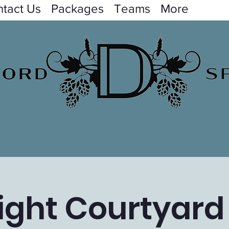
tact Us
Packages
Teams
More
ight Courtyard