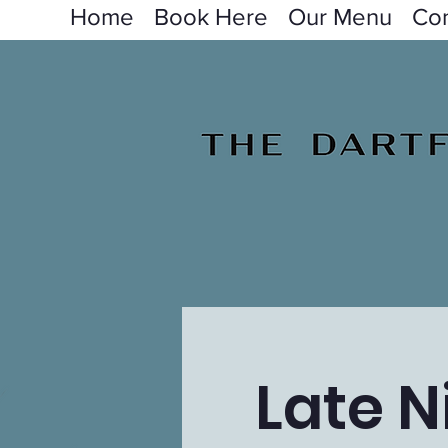
Home
Book Here
Our Menu
Con
Late N