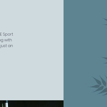
VE Sport
ng with
just an