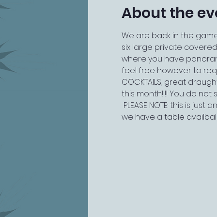
About the ev
We are back in the game!
six large private covered
where you have panoramic 
feel free however to reque
COCKTAILS, great draugh
this month!!!! You do not s
 PLEASE NOTE: this is just
we have a table availba