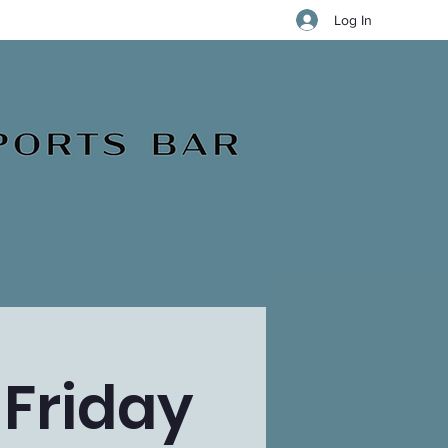
Log In
 Friday