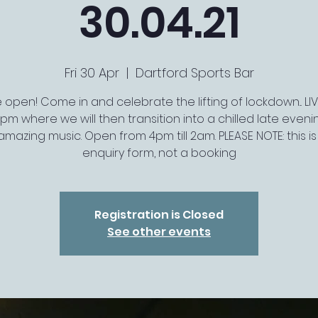
30.04.21
Fri 30 Apr
  |  
Dartford Sports Bar
open! Come in and celebrate the lifting of lockdown... LI
10pm where we will then transition into a chilled late eveni
mazing music. Open from 4pm till 2am. PLEASE NOTE: this is 
enquiry form, not a booking
Registration is Closed
See other events