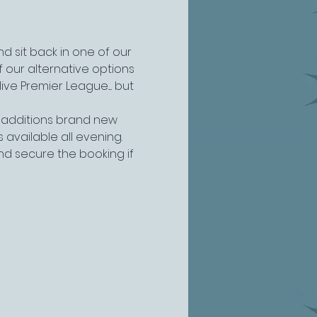
 sit back in one of our 
 our alternative options 
 Premier League..... but 
 additions brand new 
s available all evening.
and secure the booking if 