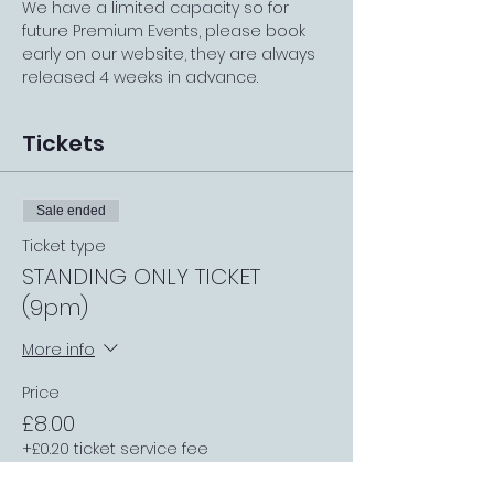
We have a limited capacity so for 
future Premium Events, please book 
early on our website, they are always 
released 4 weeks in advance.
Tickets
Sale ended
Ticket type
STANDING ONLY TICKET
(9pm)
More info
Price
£8.00
+£0.20 ticket service fee