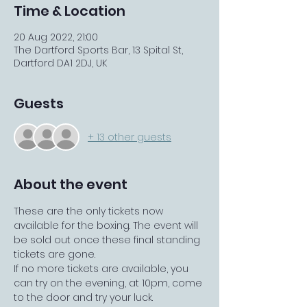
Time & Location
20 Aug 2022, 21:00
The Dartford Sports Bar, 13 Spital St,
Dartford DA1 2DJ, UK
Guests
+ 13 other guests
About the event
These are the only tickets now 
available for the boxing. The event will 
be sold out once these final standing 
tickets are gone.
If no more tickets are available, you 
can try on the evening, at 10pm, come 
to the door and try your luck. 