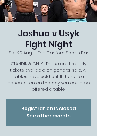
Joshua v Usyk
Fight Night
Sat 20 Aug
  |  
The Dartford Sports Bar
STANDING ONLY… These are the only
tickets available on general sale. All
tables have sold out. If there is a
cancellation on the day you could be
offered a table.
Registration is closed
See other events