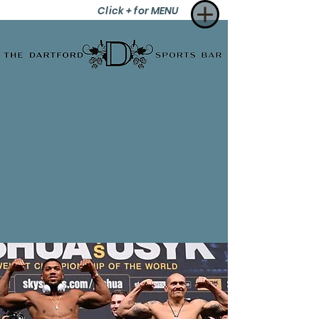
Click + for MENU