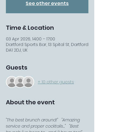
See other events
Time & Location
03 Apr 2026, 14:00 – 17:00
Dartford Sports Bar, 13 Spital St, Dartford
DA1 2DJ, UK
Guests
+ 10 other guests
About the event
"The best brunch around!"   "Amazing 
service and proper cocktails..."   "Best 