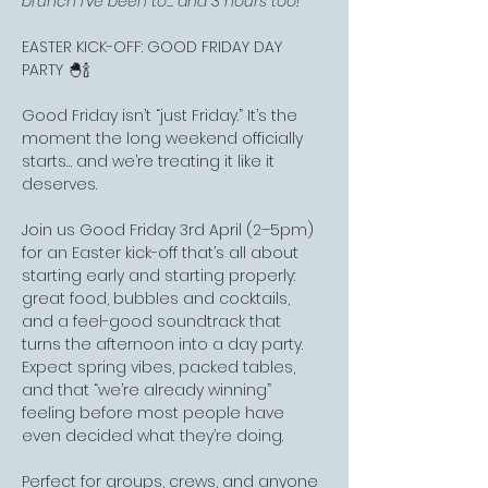
brunch I've been to... and 3 hours too!"
EASTER KICK-OFF: GOOD FRIDAY DAY 
PARTY 🐣🍾
Good Friday isn’t “just Friday.” It’s the 
moment the long weekend officially 
starts… and we’re treating it like it 
deserves.
Join us Good Friday 3rd April (2–5pm) 
for an Easter kick-off that’s all about 
starting early and starting properly: 
great food, bubbles and cocktails, 
and a feel-good soundtrack that 
turns the afternoon into a day party. 
Expect spring vibes, packed tables, 
and that “we’re already winning” 
feeling before most people have 
even decided what they’re doing.
Perfect for groups, crews, and anyone 