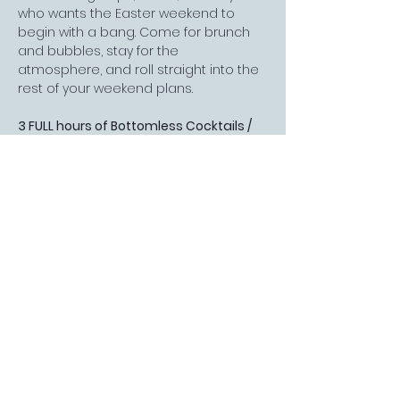
who wants the Easter weekend to 
begin with a bang. Come for brunch 
and bubbles, stay for the 
atmosphere, and roll straight into the 
rest of your weekend plans.
3 FULL hours of Bottomless Cocktails / 
Mocktails / Prosecco and a lovely 
meal…
Read More >
FOLLOW US