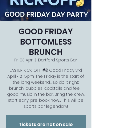
GOOD FRIDAY
BOTTOMLESS
BRUNCH
Fri 03 Apr
  |  
Dartford Sports Bar
EASTER KICK-OFF 🐣🍾 Good Friday 3rd
April • 2–5pm. The Friday is the start of
the long weekend… so do it right:
brunch, bubbles, cocktails and feel-
good music in the bar. Bring the crew,
start early, pre-book now…. This will be
Tickets are not on sale