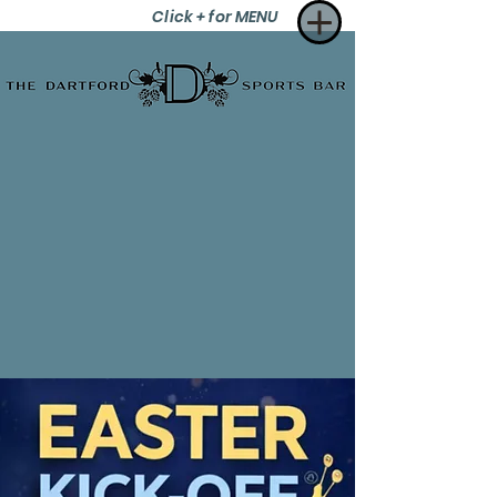
Click + for MENU