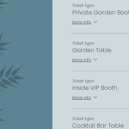
Ticket type
Private Garden Boo
More info
Ticket type
Garden Table
More info
Ticket type
Inside VIP Booth
More info
Ticket type
Cocktail Bar Table