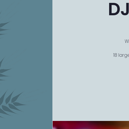
DJ
W
18 larg