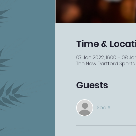
Time & Locat
07 Jan 2022, 16:00 – 08 Ja
The New Dartford Sports Ba
Guests
See All