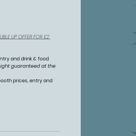
BLE UP OFFER FOR £2 
ntry and drink & food 
night guaranteed at the 
booth prices, entry and 