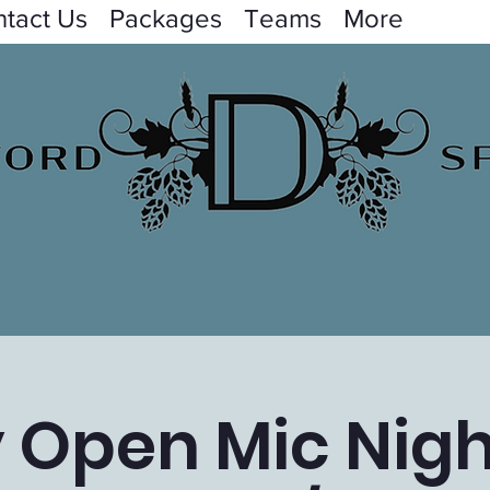
tact Us
Packages
Teams
More
y Open Mic Nigh