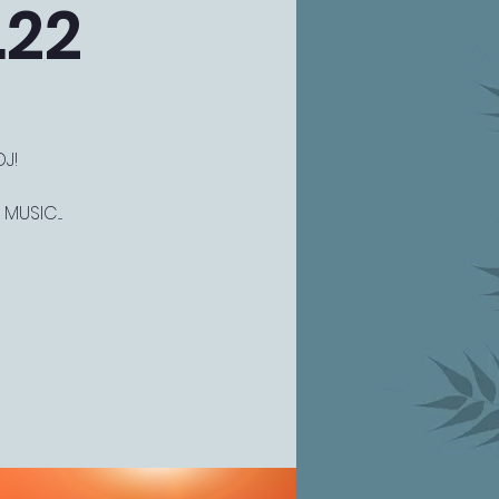
.22
J!
USIC....