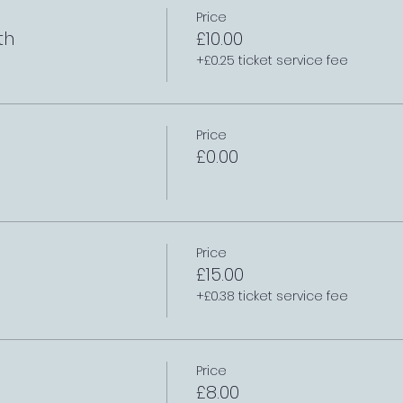
Price
th
£10.00
+£0.25 ticket service fee
Price
£0.00
Price
£15.00
+£0.38 ticket service fee
Price
£8.00