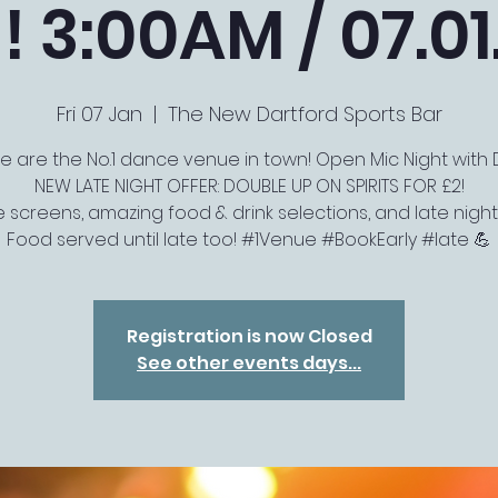
! 3:00AM / 07.01
Fri 07 Jan
  |  
The New Dartford Sports Bar
e are the No.1 dance venue in town! Open Mic Night with D
NEW LATE NIGHT OFFER: DOUBLE UP ON SPIRITS FOR £2!
e screens, amazing food & drink selections, and late night M
Food served until late too! #1Venue #BookEarly #late 💪
Registration is now Closed
See other events days...