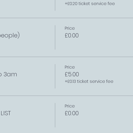
+£0.20 ticket service fee
Price
people)
£0.00
Price
to 3am
£5.00
+£0.13 ticket service fee
Price
LIST
£0.00