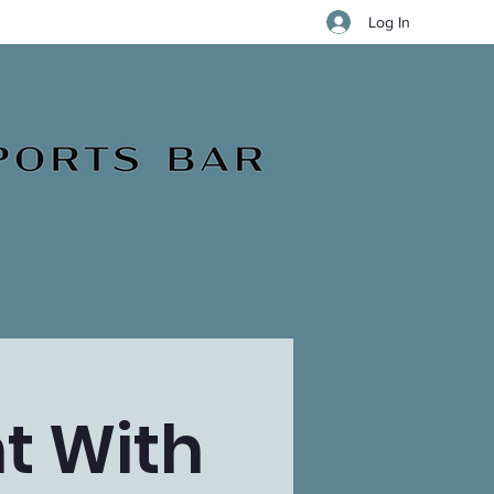
Log In
t With