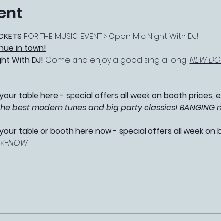
ent
CKETS 
FOR THE MUSIC EVENT > Open Mic Night With DJ!
nue in town!
ght With DJ! 
Come and enjoy a good sing a long! 
NEW DOU
your table here - special offers all week on booth prices, e
 the best modern tunes and big party classics! BANGING 
 your table or booth here now - special offers all week on 
K
-NOW