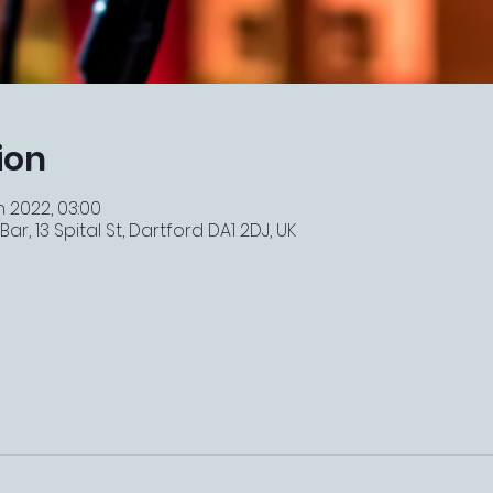
ion
n 2022, 03:00
r, 13 Spital St, Dartford DA1 2DJ, UK