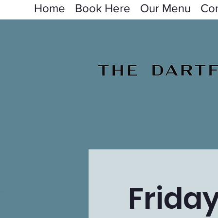
Home
Book Here
Our Menu
Con
Frida