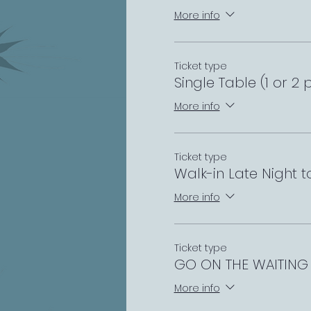
More info
Ticket type
Single Table (1 or 2 
More info
Ticket type
Walk-in Late Night 
More info
Ticket type
GO ON THE WAITING 
More info