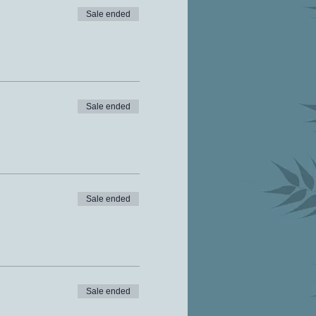
Sale ended
Sale ended
Sale ended
Sale ended