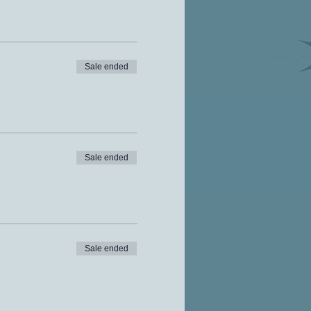
Sale ended
Sale ended
Sale ended