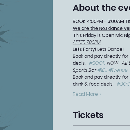
About the ev
BOOK 4:00PM - 3:00AM TI
We are the No.1 dance ve
This Friday is Open Mic Ni
AFTER 7:00PM
Lets Party! Lets Dance!
Book and pay directly for 
deals.   
#BOOK
-NOW   
All
Sports Bar 
#1DJ
#1Venue
Book and pay directly for
drink & food deals.   
#BOO
Read More >
Tickets