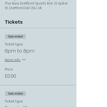
The New Dartford Sports Bar, 13 Spital
St, Dartford DA1 2DJ, UK
Tickets
Sale ended
Ticket type
6pm to 8pm
More info
Price
£0.00
Sale ended
Ticket type