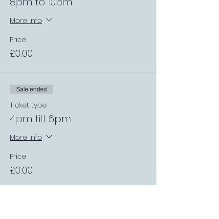
8pm to 10pm
More info
Price
£0.00
Sale ended
Ticket type
4pm till 6pm
More info
Price
£0.00