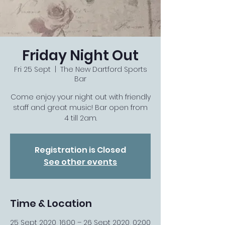
Friday Night Out
Fri 25 Sept
  |  
The New Dartford Sports
Bar
Come enjoy your night out with friendly
staff and great music! Bar open from
4 till 2am.
Registration is Closed
See other events
Time & Location
25 Sept 2020, 16:00 – 26 Sept 2020, 02:00