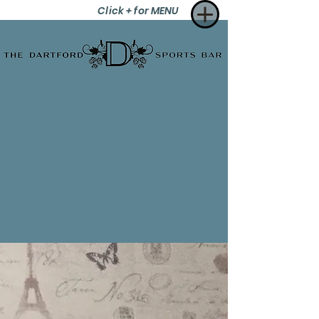
Click + for MENU