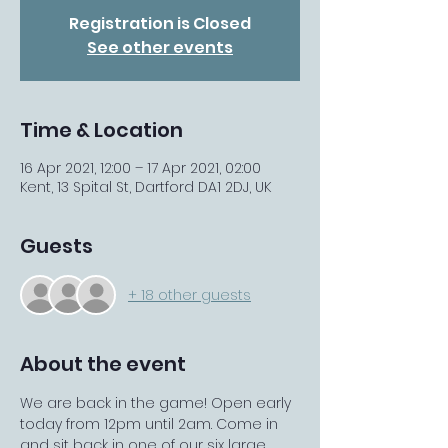
Registration is Closed
See other events
Time & Location
16 Apr 2021, 12:00 – 17 Apr 2021, 02:00
Kent, 13 Spital St, Dartford DA1 2DJ, UK
Guests
+ 18 other guests
About the event
We are back in the game! Open early 
today from 12pm until 2am. Come in 
and sit back in one of our six large 