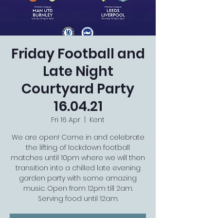
Friday Football and
Late Night
Courtyard Party
16.04.21
Fri 16 Apr
  |  
Kent
We are open! Come in and celebrate
the lifting of lockdown football
matches until 10pm where we will then
transition into a chilled late evening
garden party with some amazing
music. Open from 12pm till 2am.
Serving food until 12am.