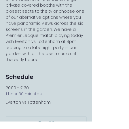
private covered booths with the 
closest seats to the tv or choose one 
of our alternative options where you 
have panoramic views across the six 
screens in the garden. We have a 
Premier League match playing today 
with Everton vs Tottenham at 8pm 
leading to a late night party in our 
garden with all the best music until 
the early hours.
Schedule
20:00 - 21:30
1 hour 30 minutes
Everton vs Tottenham
See All