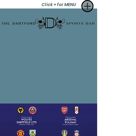
Click + for MENU