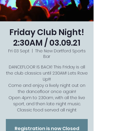
Friday Club Night!
2:30AM / 03.09.21
Fri 03 Sept
  |  
The New Dartford Sports
Bar
DANCEFLOOR IS BACK! This Friday is all
the club classics until 2:30AM! Lets Rave
Up!!!
Come and enjoy a lively night out on
the dancefloor once again!
Open 4pm to 2.30am, with all the live
sport, and then late night music.
Classic food served all night
Registration is now Closed