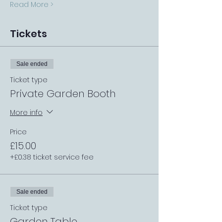
Read More >
Tickets
Sale ended
Ticket type
Private Garden Booth
More info
Price
£15.00
+£0.38 ticket service fee
Sale ended
Ticket type
Garden Table