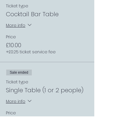
Ticket type
Cocktail Bar Table
More info
Price
£10.00
+£0.25 ticket service fee
Sale ended
Ticket type
Single Table (1 or 2 people)
More info
Price
£0.00