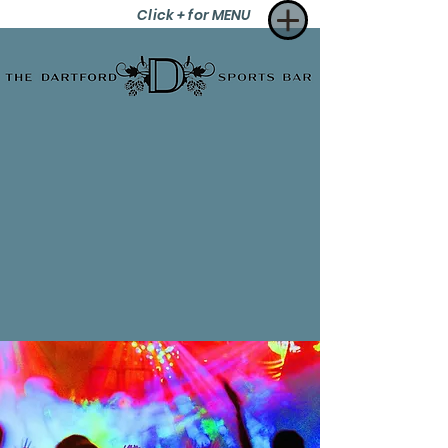
Click + for MENU