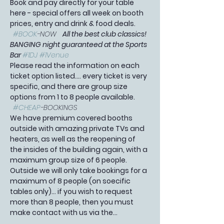
Book and pay directly for your table 
here - special offers all week on booth 
prices, entry and drink & food deals. 
#BOOK
-NOW   
All the best club classics! 
BANGING night guaranteed at the Sports 
Bar 
#1DJ
#1Venue
Please read the information on each 
ticket option listed.... every ticket is very 
specific, and there are group size 
options from 1 to 8 people available. 
#CHEAP
-BOOKINGS 
We have premium covered booths 
outside with amazing private TVs and 
heaters, as well as the reopening of 
the insides of the building again, with a 
maximum group size of 6 people. 
Outside we will only take bookings for a 
maximum of 8 people (on soecific 
tables only)... if you wish to request 
more than 8 people, then you must 
make contact with us via the…