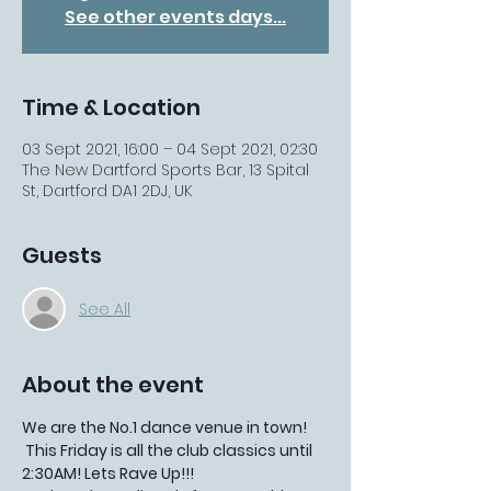
See other events days...
Time & Location
03 Sept 2021, 16:00 – 04 Sept 2021, 02:30
The New Dartford Sports Bar, 13 Spital
St, Dartford DA1 2DJ, UK
Guests
See All
About the event
We are the No.1 dance venue in town!
 This Friday is all the club classics until 
2:30AM! Lets Rave Up!!!