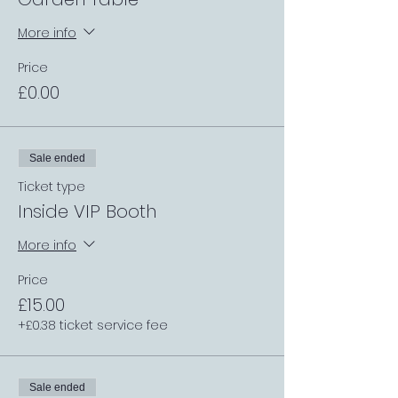
More info
Price
£0.00
Sale ended
Ticket type
Inside VIP Booth
More info
Price
£15.00
+£0.38 ticket service fee
Sale ended