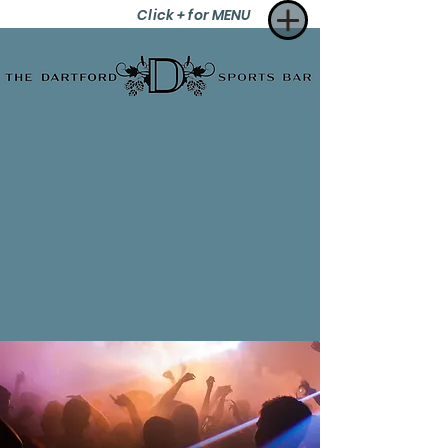
Click + for MENU