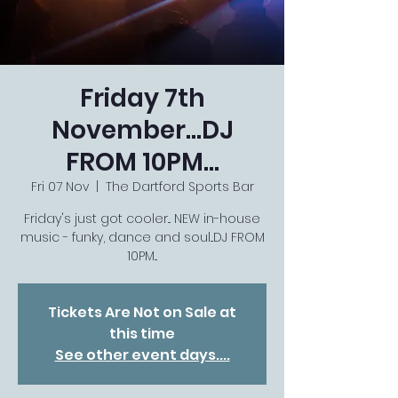
Friday 7th
November...DJ
FROM 10PM...
Fri 07 Nov
  |  
The Dartford Sports Bar
Friday's just got cooler... NEW in-house
music - funky, dance and soul...DJ FROM
10PM...
Tickets Are Not on Sale at
this time
See other event days....