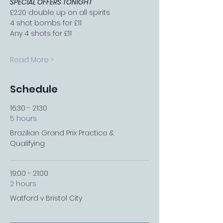
SPECIAL OFFERS TONIGHT
£2.20 double up on all spirits
4 shot bombs for £11
Any 4 shots for £11
Read More >
Schedule
16:30 - 21:30
5 hours
Brazilian Grand Prix Practice &
Qualifying
19:00 - 21:00
2 hours
Watford v Bristol City