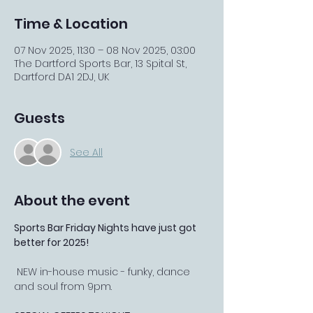
Time & Location
07 Nov 2025, 11:30 – 08 Nov 2025, 03:00
The Dartford Sports Bar, 13 Spital St,
Dartford DA1 2DJ, UK
Guests
See All
About the event
Sports Bar Friday Nights have just got 
better for 2025!
 NEW in-house music - funky, dance 
and soul from 9pm.