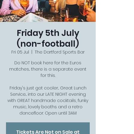
Friday 5th July
(non-football)
Fri 05 Jul
  |  
The Dartford Sports Bar
Do NOT book here for the Euros
matches... there is a separate event
for this.
Friday's just got cooler... Great Lunch
Service... into our LATE NIGHT evening
with GREAT handmade cocktails, funky
music, lovely booths and a retro
dancefloor. Open until 3AM
Tickets Are Not on Sale at