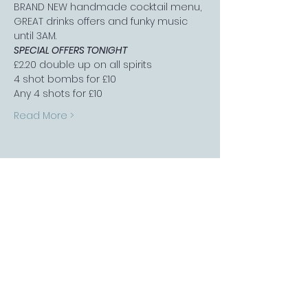
BRAND NEW handmade cocktail menu, 
GREAT drinks offers and funky music 
until 3AM.
SPECIAL OFFERS TONIGHT
£2.20 double up on all spirits
4 shot bombs for £10
Any 4 shots for £10
Read More >
FOLLOW US
Sports Bar APP