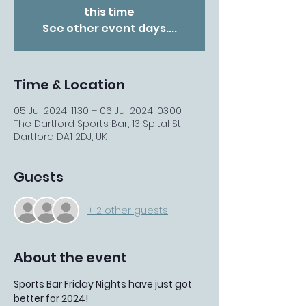
this time
See other event days....
Time & Location
05 Jul 2024, 11:30 – 06 Jul 2024, 03:00
The Dartford Sports Bar, 13 Spital St,
Dartford DA1 2DJ, UK
Guests
+ 2 other guests
About the event
Sports Bar Friday Nights have just got 
better for 2024!