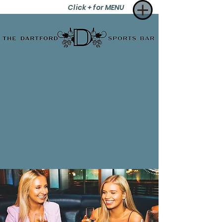
Click + for MENU