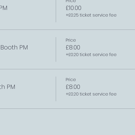
Price
 PM
£10.00
+£0.25 ticket service fee
Price
e Booth PM
£8.00
+£0.20 ticket service fee
Price
th PM
£8.00
+£0.20 ticket service fee