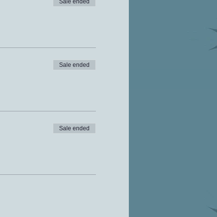
Sale ended
Sale ended
Sale ended