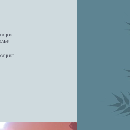
or just
0AM!
or just