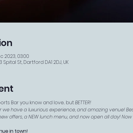
ion
c 2023, 03:00
 Spital St, Dartford DA1 2DJ, UK
ent
ts Bar you know and love... but 
BETTER!
r we have a luxurious experience, and amazing venue! Best
f new offers, a NEW lunch menu, and now open all day! Now e
nue in town!