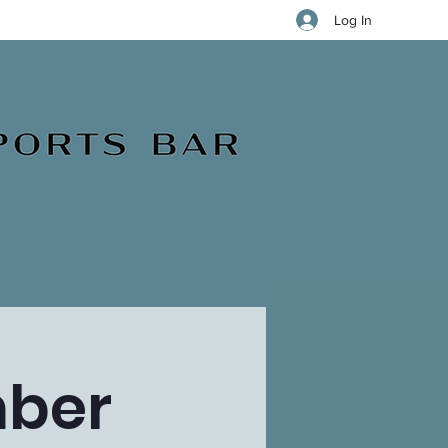
Log In
mber