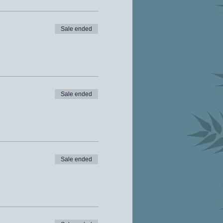
Sale ended
Sale ended
Sale ended