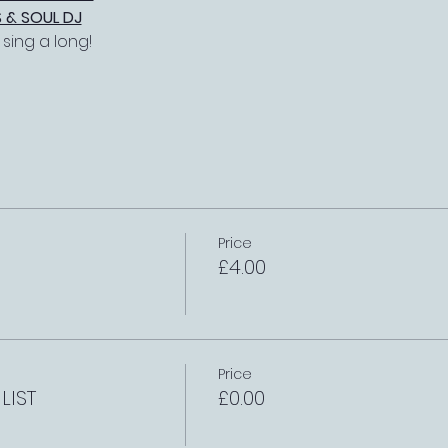
 & SOUL DJ
ing a long! 
Price
£4.00
Price
LIST
£0.00