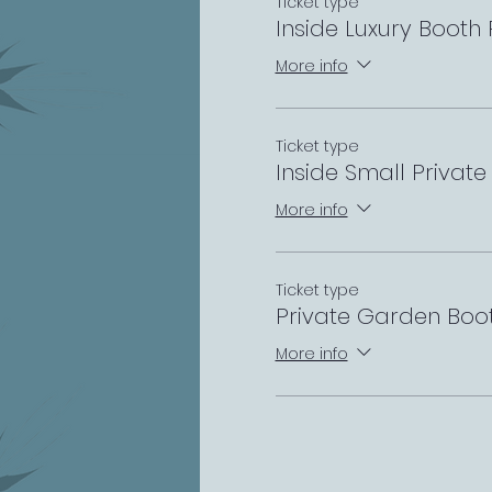
Ticket type
Inside Luxury Booth
More info
Ticket type
Inside Small Privat
More info
Ticket type
Private Garden Boo
More info