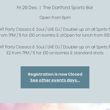
Fri 29 Dec
  |  
The Dartford Sports Bar
Open from 5pm
T: Party Classics & Soul / LIVE DJ / Double-up on all Spirits f
from 7PM / 5 for £10 on bombs & stOpen for lunch from 11:3
T: Party Classics & Soul / LIVE DJ / Double-up on all Spirits f
£2 from 7PM / 5 for £10 on bombs & standard shots
Registration is now Closed
See other events days...