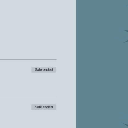
Sale ended
Sale ended