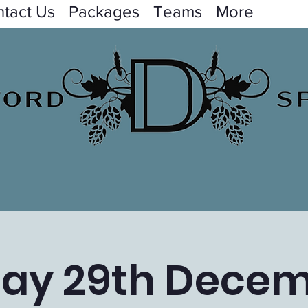
tact Us
Packages
Teams
More
day 29th Dece