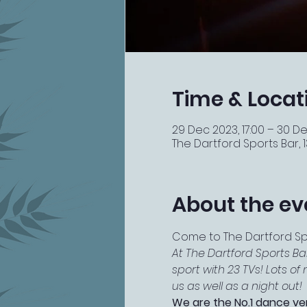
Time & Locat
29 Dec 2023, 17:00 – 30 De
The Dartford Sports Bar, 13
About the ev
Come to The Dartford Spor
At The Dartford Sports Ba
sport with 23 TVs! Lots o
us as well as a night out!
We are the No.1 dance ve