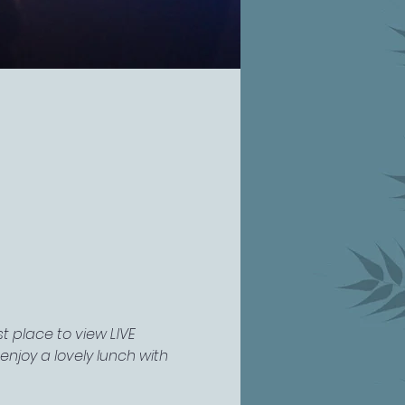
 place to view LIVE 
njoy a lovely lunch with 