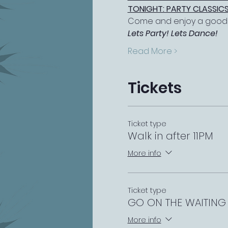
TONIGHT: PARTY CLASSICS
Come and enjoy a good s
Lets Party! Lets Dance!
Read More >
Tickets
Ticket type
Walk in after 11PM
More info
Ticket type
GO ON THE WAITING 
More info