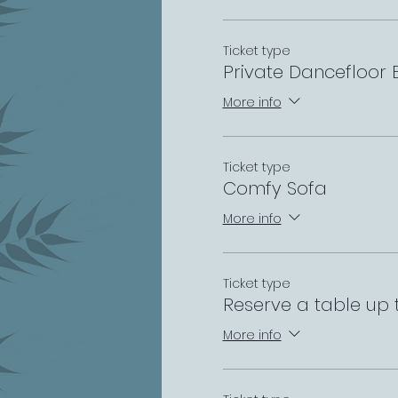
Ticket type
Private Dancefloor
More info
Ticket type
Comfy Sofa
More info
Ticket type
Reserve a table up 
More info