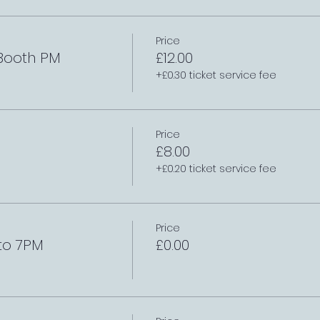
Price
 Booth PM
£12.00
+£0.30 ticket service fee
Price
£8.00
+£0.20 ticket service fee
Price
to 7PM
£0.00