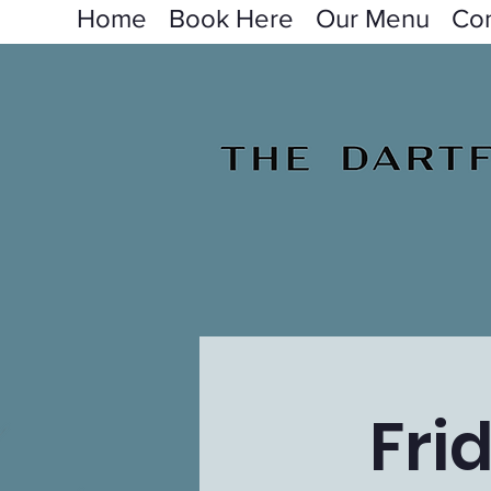
Home
Book Here
Our Menu
Con
Fri