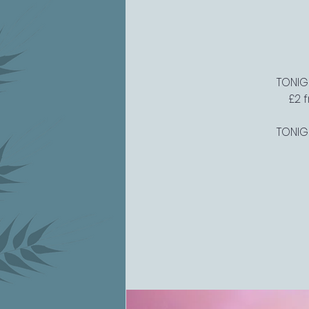
TONIGH
£2 
TONIGH