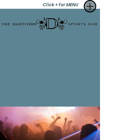
Click + for MENU