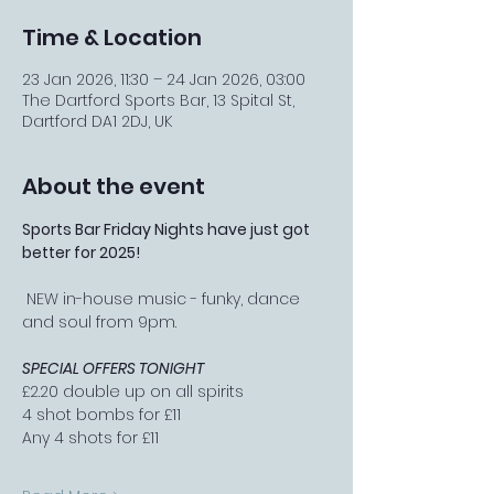
Time & Location
23 Jan 2026, 11:30 – 24 Jan 2026, 03:00
The Dartford Sports Bar, 13 Spital St,
Dartford DA1 2DJ, UK
About the event
Sports Bar Friday Nights have just got 
better for 2025!
 NEW in-house music - funky, dance 
and soul from 9pm.
SPECIAL OFFERS TONIGHT
£2.20 double up on all spirits
4 shot bombs for £11
Any 4 shots for £11