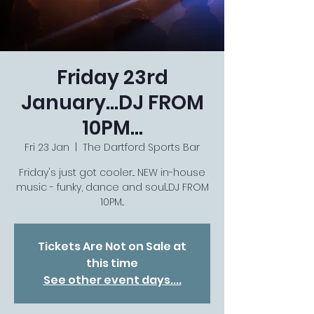
Friday 23rd
January...DJ FROM
10PM...
Fri 23 Jan
  |  
The Dartford Sports Bar
Friday's just got cooler... NEW in-house
music - funky, dance and soul...DJ FROM
10PM...
Tickets Are Not on Sale at
this time
See other event days....