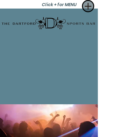
Click + for MENU