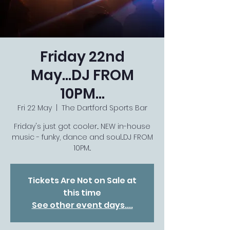
Friday 22nd
May...DJ FROM
10PM...
Fri 22 May
  |  
The Dartford Sports Bar
Friday's just got cooler... NEW in-house
music - funky, dance and soul...DJ FROM
10PM...
Tickets Are Not on Sale at
this time
See other event days....