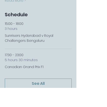
Read More >
Schedule
15:00 - 18:00
3 hours
Sunrisers Hyderabad v Royal
Challengers Bengaluru
17:30 - 23:00
5 hours 30 minutes
Canadian Grand Prix F1
See All