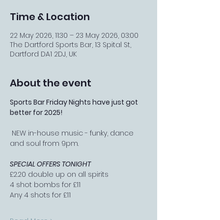
Time & Location
22 May 2026, 11:30 – 23 May 2026, 03:00
The Dartford Sports Bar, 13 Spital St,
Dartford DA1 2DJ, UK
About the event
Sports Bar Friday Nights have just got 
better for 2025!
 NEW in-house music - funky, dance 
and soul from 9pm.
SPECIAL OFFERS TONIGHT
£2.20 double up on all spirits
4 shot bombs for £11
Any 4 shots for £11