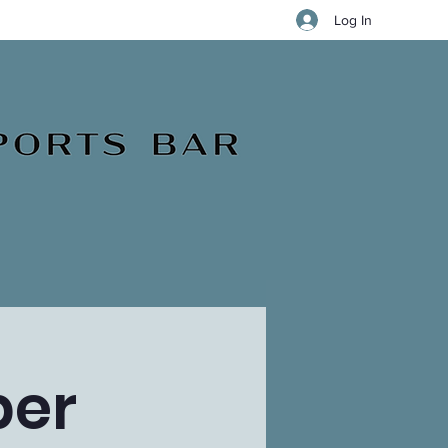
Log In
ber