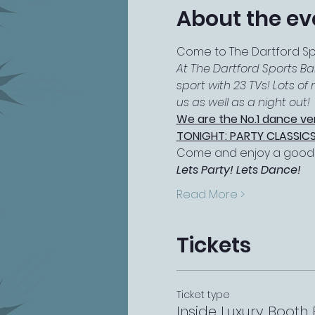
About the ev
Come to The Dartford Spor
At The Dartford Sports Ba
sport with 23 TVs! Lots o
us as well as a night out!
We are the No.1 dance ve
TONIGHT: PARTY CLASSICS
Come and enjoy a good s
Lets Party! Lets Dance!
Read More >
Tickets
Ticket type
Inside Luxury Booth