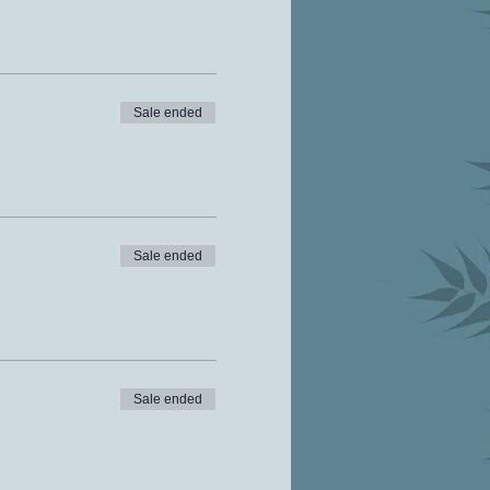
Sale ended
Sale ended
Sale ended