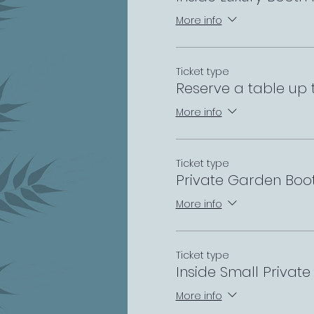
More info
Ticket type
Reserve a table up 
More info
Ticket type
Private Garden Boo
More info
Ticket type
Inside Small Privat
More info