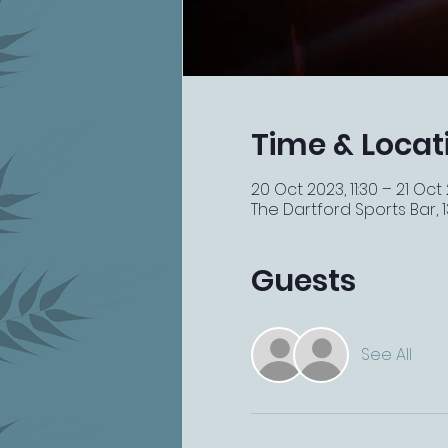
Time & Locat
20 Oct 2023, 11:30 – 21 Oct
The Dartford Sports Bar, 13
Guests
See All