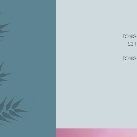
TONIGH
£2 
TONIGH