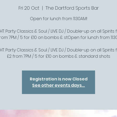
Fri 20 Oct
  |  
The Dartford Sports Bar
Open for lunch from 11:30AM!
T: Party Classics & Soul / LIVE DJ / Double-up on all Spirits f
from 7PM / 5 for £10 on bombs & stOpen for lunch from 11:3
T: Party Classics & Soul / LIVE DJ / Double-up on all Spirits f
£2 from 7PM / 5 for £10 on bombs & standard shots
Registration is now Closed
See other events days...