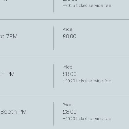
+£0.25 ticket service fee
Price
to 7PM
£0.00
Price
th PM
£8.00
+£0.20 ticket service fee
Price
e Booth PM
£8.00
+£0.20 ticket service fee