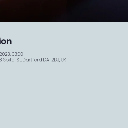
ion
 2023, 03:00
 Spital St, Dartford DA1 2DJ, UK