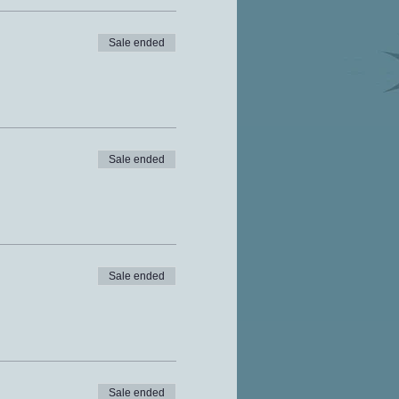
Sale ended
Sale ended
Sale ended
Sale ended