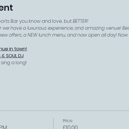
ent
ts Bar you know and love... but 
BETTER!
r we have a luxurious experience, and amazing venue! Best
f new offers, a NEW lunch menu, and now open all day! Now e
nue in town!
 & SOUL DJ
ing a long! 
Price
 PM
£10.00