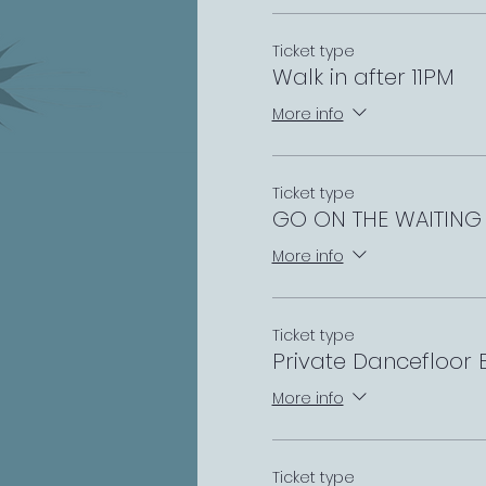
Ticket type
Walk in after 11PM
More info
Ticket type
GO ON THE WAITING 
More info
Ticket type
Private Dancefloor
More info
Ticket type