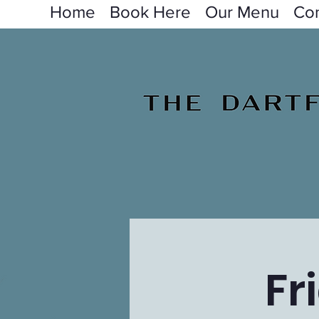
Home
Book Here
Our Menu
Con
Fr