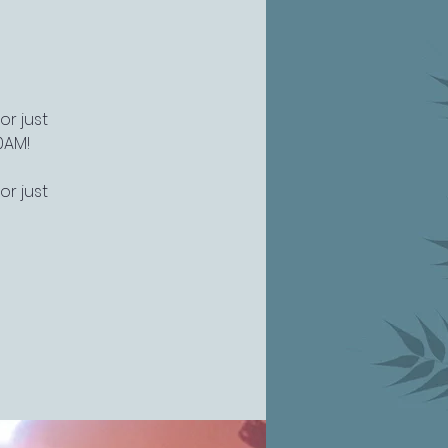
or just
0AM!
or just