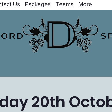
tact Us
Packages
Teams
More
iday 20th Octo