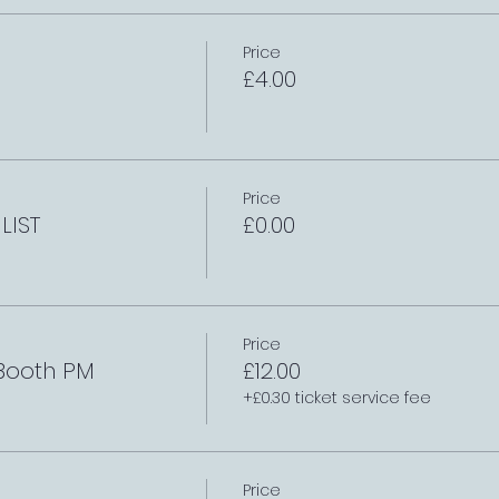
Price
£4.00
Price
LIST
£0.00
Price
 Booth PM
£12.00
+£0.30 ticket service fee
Price