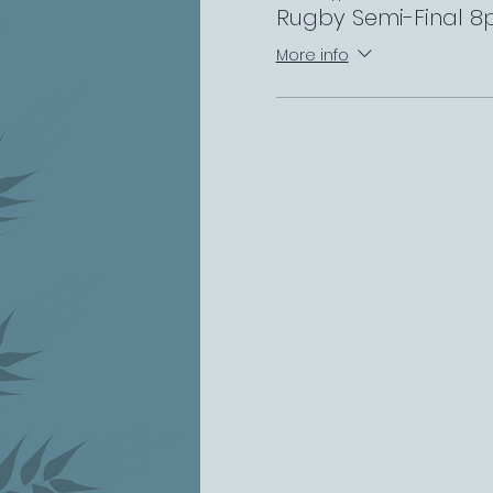
Rugby Semi-Final 
More info