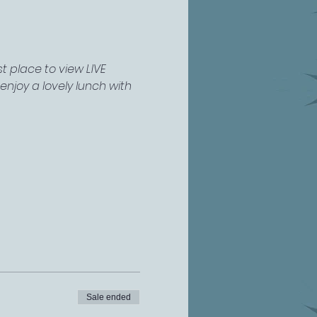
 place to view LIVE 
njoy a lovely lunch with 
Sale ended