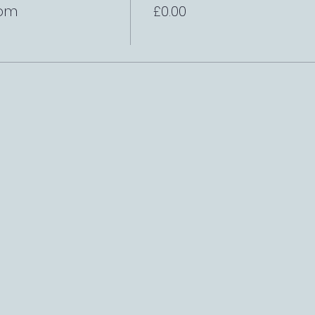
8pm
£0.00