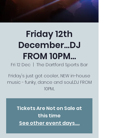
Friday 12th
December...DJ
FROM 10PM...
Fri 12 Dec
  |  
The Dartford Sports Bar
Friday's just got cooler... NEW in-house
music - funky, dance and soul...DJ FROM
10PM...
Tickets Are Not on Sale at
this time
See other event days....