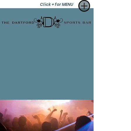
Click + for MENU