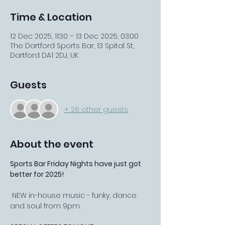
Time & Location
12 Dec 2025, 11:30 – 13 Dec 2025, 03:00
The Dartford Sports Bar, 13 Spital St,
Dartford DA1 2DJ, UK
Guests
+ 28 other guests
About the event
Sports Bar Friday Nights have just got 
better for 2025!
 NEW in-house music - funky, dance 
and soul from 9pm.