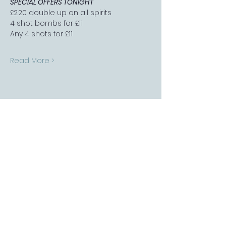
SPECIAL OFFERS TONIGHT
£2.20 double up on all spirits
4 shot bombs for £11
Any 4 shots for £11
Read More >
FOLLOW US
Sports Bar APP