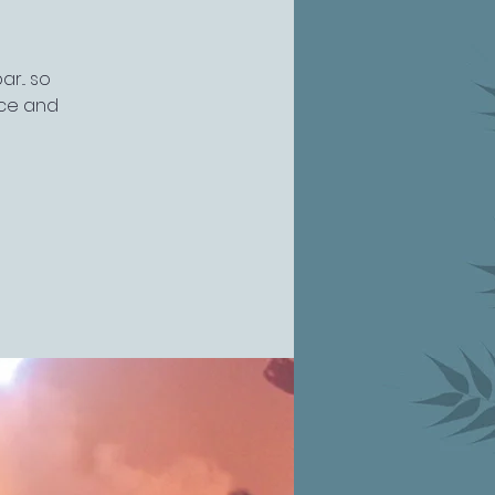
r... so
nce and