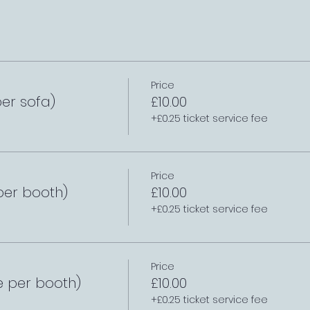
Price
er sofa)
£10.00
+£0.25 ticket service fee
Price
per booth)
£10.00
+£0.25 ticket service fee
Price
e per booth)
£10.00
+£0.25 ticket service fee