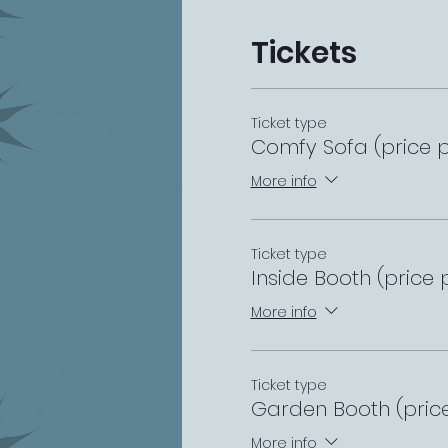
Tickets
Ticket type
Comfy Sofa (price p
More info
Ticket type
Inside Booth (price 
More info
Ticket type
Garden Booth (pric
More info