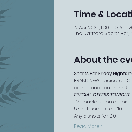
Time & Locat
12 Apr 2024, 11:30 – 13 Apr 
The Dartford Sports Bar, 13
About the ev
Sports Bar Friday Nights h
BRAND NEW dedicated Cockt
dance and soul from 9p
SPECIAL OFFERS TONIGHT
£2 double up on all spirit
5 shot bombs for £10
Any 5 shots for £10
Read More >