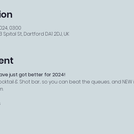
ion
2024, 03:00
 Spital St, Dartford DA1 2DJ, UK
ent
ave just got better for 2024!
ail & Shot bar... so you can beat the queues... and NEW i
m.
s