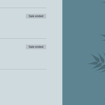
Sale ended
Sale ended