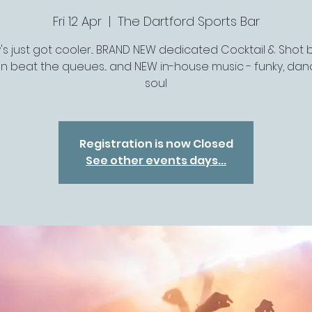
Fri 12 Apr
  |  
The Dartford Sports Bar
's just got cooler... BRAND NEW dedicated Cocktail & Shot ba
n beat the queues... and NEW in-house music - funky, da
soul
Registration is now Closed
See other events days...