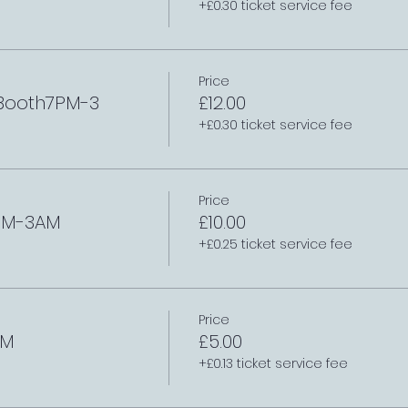
+£0.30 ticket service fee
Price
 Booth7PM-3
£12.00
+£0.30 ticket service fee
Price
7PM-3AM
£10.00
+£0.25 ticket service fee
Price
AM
£5.00
+£0.13 ticket service fee