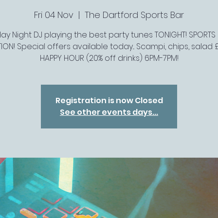
Fri 04 Nov
  |  
The Dartford Sports Bar
day Night DJ playing the best party tunes TONIGHT! SPORTS
ION! Special offers available today... Scampi, chips, salad £
HAPPY HOUR (20% off drinks) 6PM-7PM!
Registration is now Closed
See other events days...