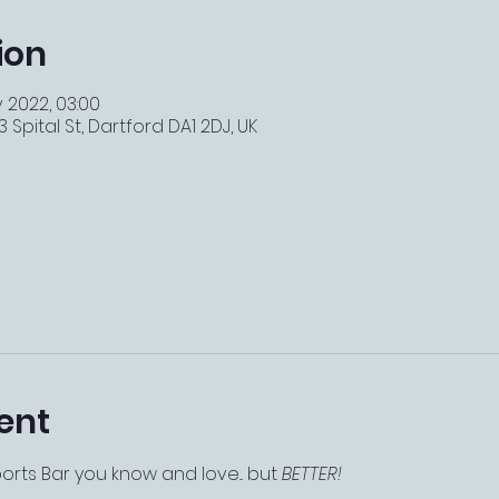
ion
v 2022, 03:00
 Spital St, Dartford DA1 2DJ, UK
ent
ts Bar you know and love... but 
BETTER!