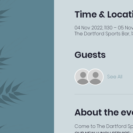
Time & Locat
04 Nov 2022, 11:30 – 05 No
The Dartford Sports Bar, 13
Guests
See All
About the ev
Come to The Dartford Spor