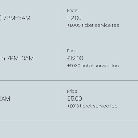
Price
l) 7PM-3AM
£2.00
+£0.05 ticket service fee
Price
th 7PM-3AM
£12.00
+£0.30 ticket service fee
Price
3AM
£5.00
+£0.13 ticket service fee