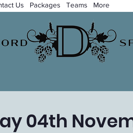
tact Us
Packages
Teams
More
day 04th Nove