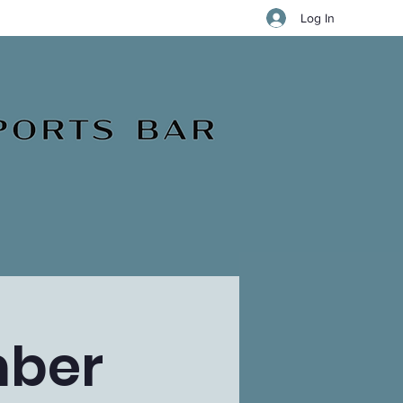
Log In
mber