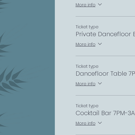
More info
Ticket type
Private Dancefloor
More info
Ticket type
Dancefloor Table 
More info
Ticket type
Cocktail Bar 7PM-3
More info