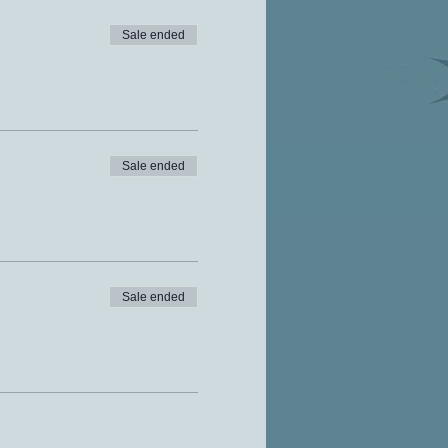
Sale ended
Sale ended
Sale ended