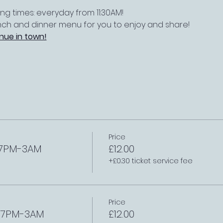
 times: everyday from 11:30AM!
nch and dinner menu for you to enjoy and share!
nue in town!
Price
h 7PM-3AM
£12.00
+£0.30 ticket service fee
Price
h 7PM-3AM
£12.00