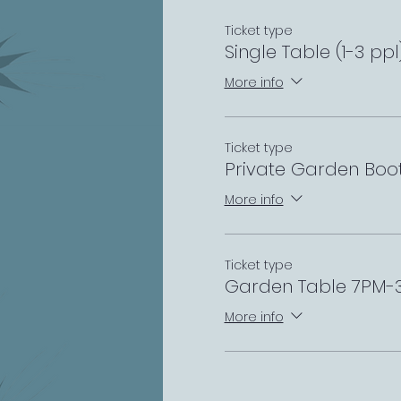
Ticket type
Single Table (1-3 pp
More info
Ticket type
Private Garden Boo
More info
Ticket type
Garden Table 7PM-
More info