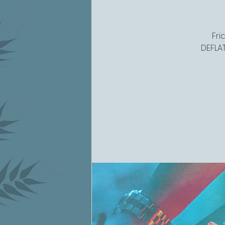
Fri
DEFLAT