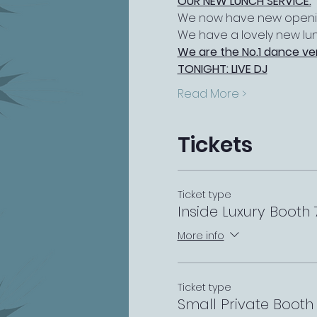
OUR NEW LUNCH SERVICE:
We now have new opening
We have a lovely new lu
We are the No.1 dance ve
TONIGHT: LIVE DJ
Read More >
Tickets
Ticket type
Inside Luxury Boot
More info
Ticket type
Small Private Boot