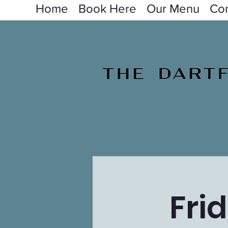
Home
Book Here
Our Menu
Con
Fri