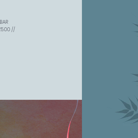
 BAR
5.00 //