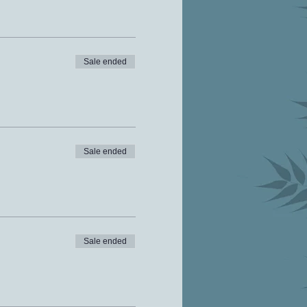
Sale ended
Sale ended
Sale ended