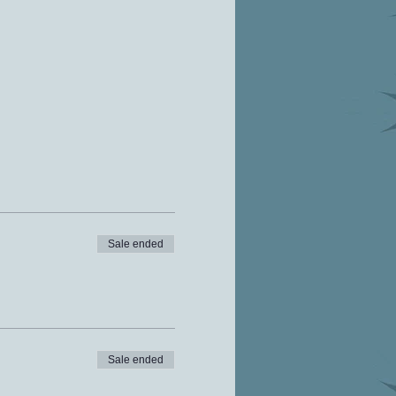
Sale ended
Sale ended