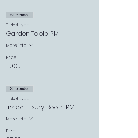
Sale ended
Ticket type
Garden Table PM
More info
Price
£0.00
Sale ended
Ticket type
Inside Luxury Booth PM
More info
Price