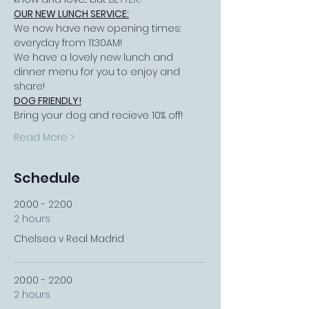
OUR NEW LUNCH SERVICE:
We now have new opening times: 
everyday from 11:30AM!
We have a lovely new lunch and 
dinner menu for you to enjoy and 
share!
DOG FRIENDLY!
Bring your dog and recieve 10% off!
Read More >
Schedule
20:00 - 22:00
2 hours
Chelsea v Real Madrid
20:00 - 22:00
2 hours