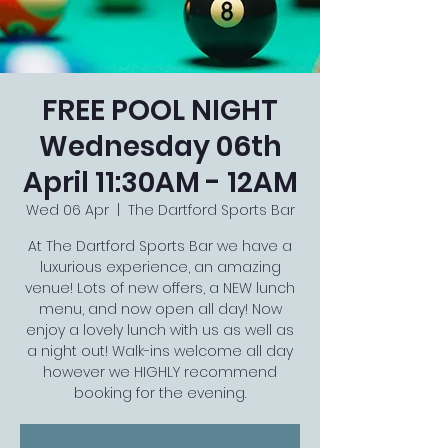
FREE POOL NIGHT
Wednesday 06th
April 11:30AM - 12AM
Wed 06 Apr
  |  
The Dartford Sports Bar
At The Dartford Sports Bar we have a
luxurious experience, an amazing
venue! Lots of new offers, a NEW lunch
menu, and now open all day! Now
enjoy a lovely lunch with us as well as
a night out! Walk-ins welcome all day
however we HIGHLY recommend
booking for the evening.