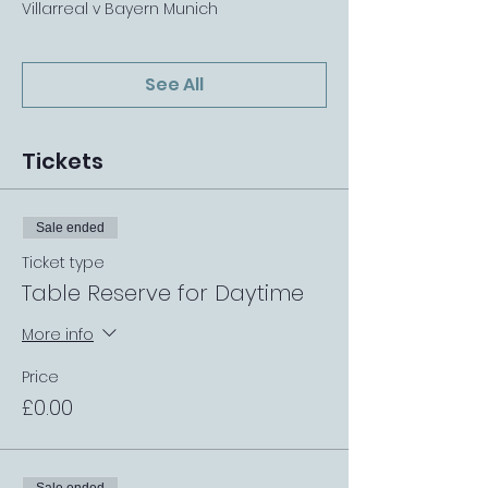
Villarreal v Bayern Munich
See All
Tickets
Sale ended
Ticket type
Table Reserve for Daytime
More info
Price
£0.00