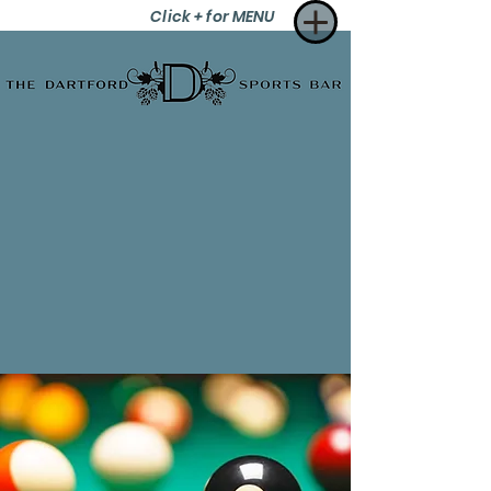
Click + for MENU