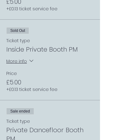
£5.00
+£0.13 ticket service fee
Sold Out
Ticket type
Inside Private Booth PM
More info
Price
£5.00
+£0.13 ticket service fee
Sale ended
Ticket type
Private Dancefloor Booth
PM