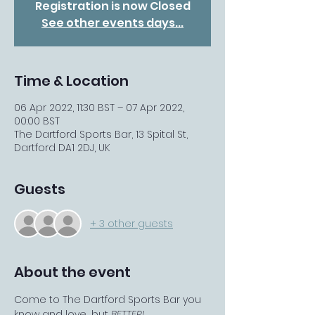
Registration is now Closed
See other events days...
Time & Location
06 Apr 2022, 11:30 BST – 07 Apr 2022,
00:00 BST
The Dartford Sports Bar, 13 Spital St,
Dartford DA1 2DJ, UK
Guests
+ 3 other guests
About the event
Come to The Dartford Sports Bar you 
know and love... but 
BETTER!