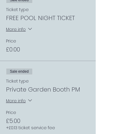
Sale ended
Ticket type
FREE POOL NIGHT TICKET
More info
Price
£0.00
Sale ended
Ticket type
Private Garden Booth PM
More info
Price
£5.00
+£0.13 ticket service fee